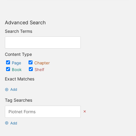
Advanced Search
Search Terms
Content Type
Page
Chapter
Book
Shelf
Exact Matches
Add
Tag Searches
Add
Date Options