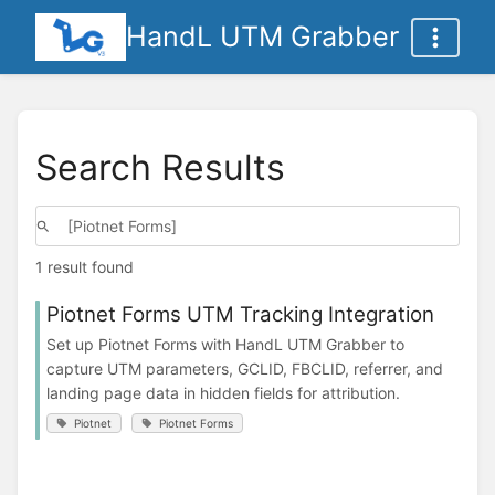
HandL UTM Grabber
Search Results
1 result found
Piotnet Forms UTM Tracking Integration
Set up Piotnet Forms with HandL UTM Grabber to
capture UTM parameters, GCLID, FBCLID, referrer, and
landing page data in hidden fields for attribution.
Piotnet
Piotnet Forms