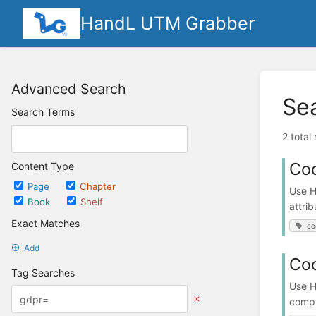
HandL UTM Grabber
Advanced Search
Se
Search Terms
2 total
Coo
Content Type
Page
Chapter
Use H
Book
Shelf
attrib
Exact Matches
co
Add
Coo
Tag Searches
Use H
compl