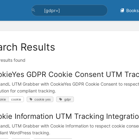
Books
arch Results
 results found
kieYes GDPR Cookie Consent UTM Track
andL UTM Grabber with CookieYes GDPR Cookie Consent to respect
ution for compliant tracking.
okie
cookie
cookie yes
gdpr
kie Information UTM Tracking Integrati
andL UTM Grabber with Cookie Information to respect cookie consen
iant WordPress tracking.