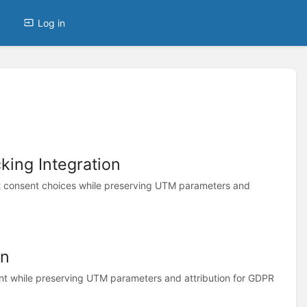
Log in
ing Integration
 consent choices while preserving UTM parameters and
on
t while preserving UTM parameters and attribution for GDPR