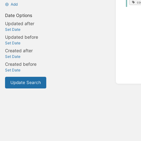
co
Add
Date Options
Updated after
Set Date
Updated before
Set Date
Created after
Set Date
Created before
Set Date
Update Search