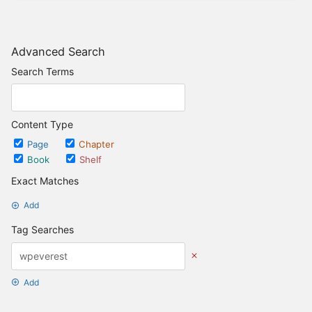
Advanced Search
Search Terms
Content Type
Page
Chapter
Book
Shelf
Exact Matches
Add
Tag Searches
Add
Date Options