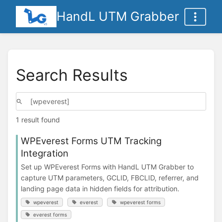
HandL UTM Grabber
Search Results
1 result found
WPEverest Forms UTM Tracking
Integration
Set up WPEverest Forms with HandL UTM Grabber to
capture UTM parameters, GCLID, FBCLID, referrer, and
landing page data in hidden fields for attribution.
wpeverest
everest
wpeverest forms
everest forms