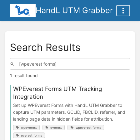
HandL UTM Grabber
Search Results
1 result found
WPEverest Forms UTM Tracking
Integration
Set up WPEverest Forms with HandL UTM Grabber to
capture UTM parameters, GCLID, FBCLID, referrer, and
landing page data in hidden fields for attribution.
wpeverest
everest
wpeverest forms
everest forms