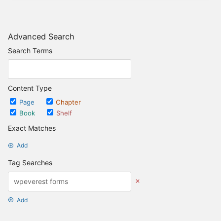
Advanced Search
Search Terms
Content Type
Page
Chapter
Book
Shelf
Exact Matches
Add
Tag Searches
Add
Date Options