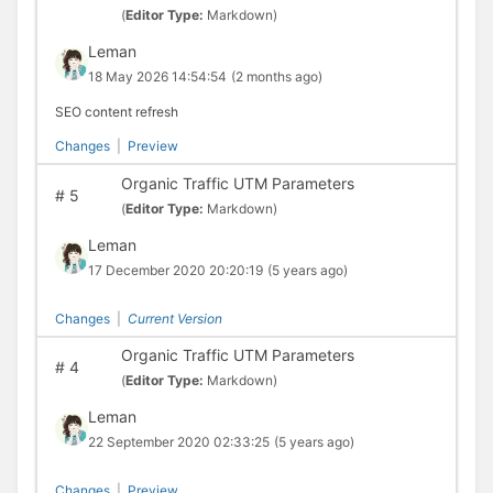
(
Editor Type:
Markdown)
Leman
18 May 2026 14:54:54
(2 months ago)
SEO content refresh
Changes
|
Preview
Organic Traffic UTM Parameters
#
5
(
Editor Type:
Markdown)
Leman
17 December 2020 20:20:19
(5 years ago)
Changes
|
Current Version
Organic Traffic UTM Parameters
#
4
(
Editor Type:
Markdown)
Leman
22 September 2020 02:33:25
(5 years ago)
Changes
|
Preview