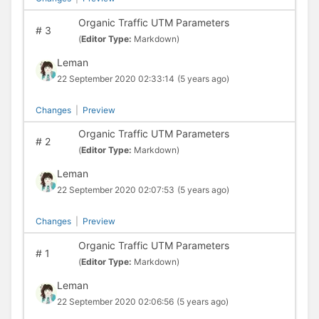
Organic Traffic UTM Parameters
#
3
(
Editor Type:
Markdown)
Leman
22 September 2020 02:33:14
(5 years ago)
Changes
|
Preview
Organic Traffic UTM Parameters
#
2
(
Editor Type:
Markdown)
Leman
22 September 2020 02:07:53
(5 years ago)
Changes
|
Preview
Organic Traffic UTM Parameters
#
1
(
Editor Type:
Markdown)
Leman
22 September 2020 02:06:56
(5 years ago)