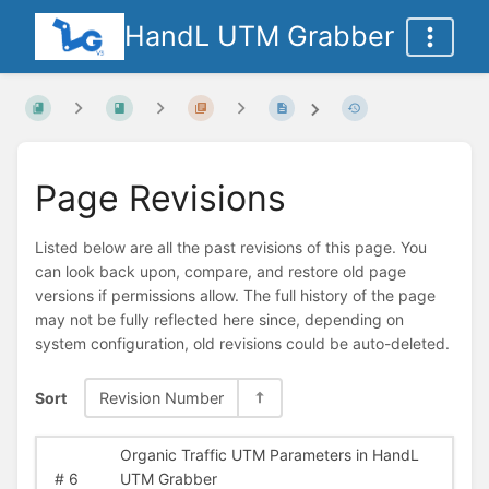
HandL UTM Grabber
Page Revisions
Listed below are all the past revisions of this page. You
can look back upon, compare, and restore old page
versions if permissions allow. The full history of the page
may not be fully reflected here since, depending on
system configuration, old revisions could be auto-deleted.
Sort
Revision Number
Organic Traffic UTM Parameters in HandL
#
6
UTM Grabber