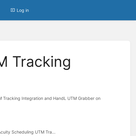
Log in
M Tracking
M Tracking Integration and HandL UTM Grabber on
Acuity Scheduling UTM Tra...