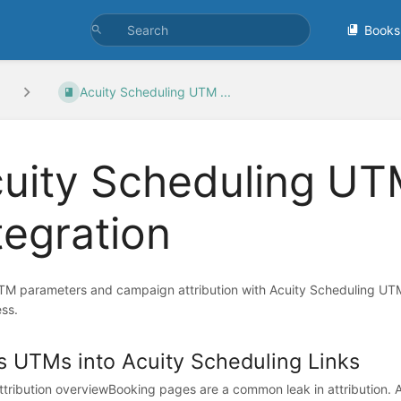
Books
Acuity Scheduling UTM ...
uity Scheduling UT
tegration
TM parameters and campaign attribution with Acuity Scheduling UT
ss.
s UTMs into Acuity Scheduling Links
tribution overviewBooking pages are a common leak in attribution. 