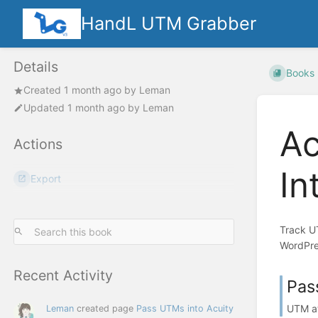
HandL UTM Grabber
Details
Books
Created
1 month ago
by
Leman
Updated
1 month ago
by
Leman
Ac
Actions
In
Export
Track U
WordPre
Recent Activity
Pas
UTM at
Leman
created page
Pass UTMs into Acuity