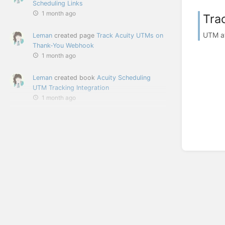
Scheduling Links
1 month ago
Tra
UTM at
Leman
created page
Track Acuity UTMs on
Thank-You Webhook
1 month ago
Leman
created book
Acuity Scheduling
UTM Tracking Integration
1 month ago