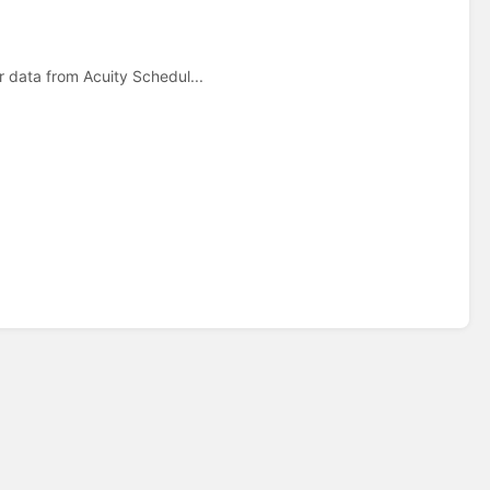
 data from Acuity Schedul...