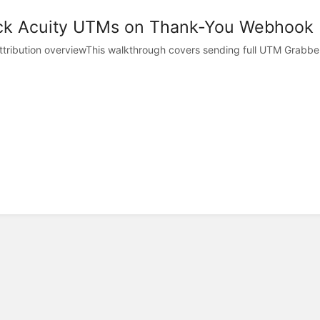
ck Acuity UTMs on Thank-You Webhook
tribution overviewThis walkthrough covers sending full UTM Grabber