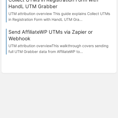
HandL UTM Grabber
UTM attribution overview This guide explains Collect UTMs
in Registration Form with HandL UTM Gra...
Send AffiliateWP UTMs via Zapier or
Webhook
UTM attribution overviewThis walkthrough covers sending
full UTM Grabber data from AffiliateWP to...