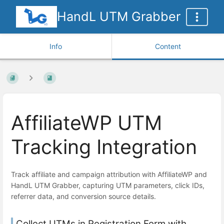
HandL UTM Grabber
Info
Content
AffiliateWP UTM
Tracking Integration
Track affiliate and campaign attribution with AffiliateWP and
HandL UTM Grabber, capturing UTM parameters, click IDs,
referrer data, and conversion source details.
Collect UTMs in Registration Form with