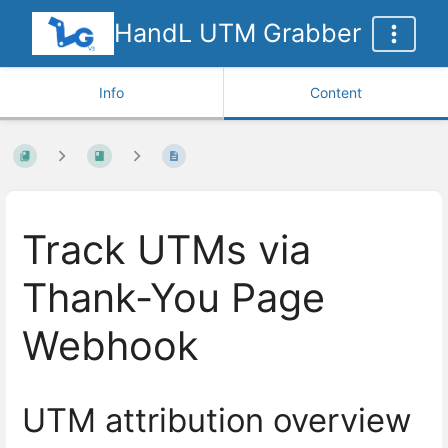
HandL UTM Grabber
Info
Content
Track UTMs via
Thank-You Page
Webhook
UTM attribution overview