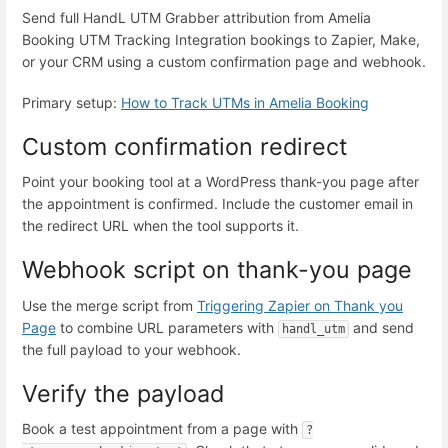
Send full HandL UTM Grabber attribution from Amelia
Booking UTM Tracking Integration bookings to Zapier, Make,
or your CRM using a custom confirmation page and webhook.
Primary setup:
How to Track UTMs in Amelia Booking
Custom confirmation redirect
Point your booking tool at a WordPress thank-you page after
the appointment is confirmed. Include the customer email in
the redirect URL when the tool supports it.
Webhook script on thank-you page
Use the merge script from
Triggering Zapier on Thank you
Page
to combine URL parameters with
and send
handl_utm
the full payload to your webhook.
Verify the payload
Book a test appointment from a page with
?