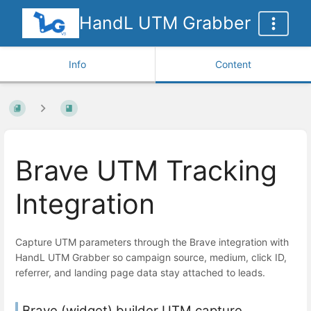
HandL UTM Grabber
Info
Content
Brave UTM Tracking
Integration
Capture UTM parameters through the Brave integration with
HandL UTM Grabber so campaign source, medium, click ID,
referrer, and landing page data stay attached to leads.
Brave (widget) builder UTM capture