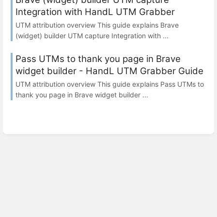
Integration with HandL UTM Grabber
UTM attribution overview This guide explains Brave
(widget) builder UTM capture Integration with ...
Pass UTMs to thank you page in Brave
widget builder - HandL UTM Grabber Guide
UTM attribution overview This guide explains Pass UTMs to
thank you page in Brave widget builder ...