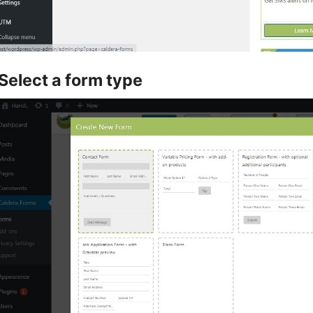
Select a form type