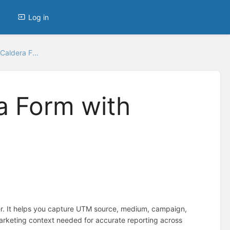
Log in
Caldera F...
a Form with
r. It helps you capture UTM source, medium, campaign,
marketing context needed for accurate reporting across