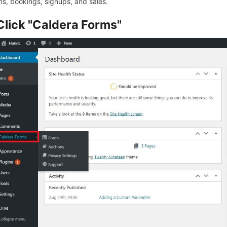
ms, bookings, signups, and sales.
Click "Caldera Forms"