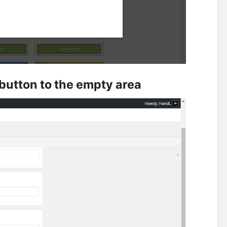
" button to the empty area