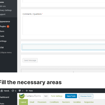
Fill the necessary areas