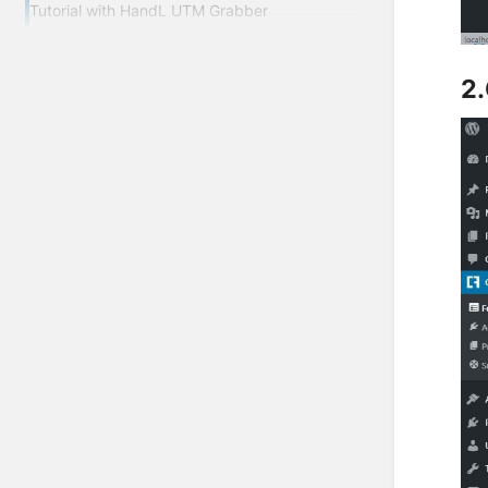
Tutorial with HandL UTM Grabber
2.