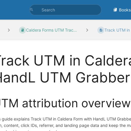
Books
Caldera Forms UTM Trac...
Track UTM in 
rack UTM in Calder
HandL UTM Grabber
TM attribution overview
s guide explains Track UTM in Caldera Form with HandL UTM Grabbe
m, content, click IDs, referrer, and landing page data and keep the 