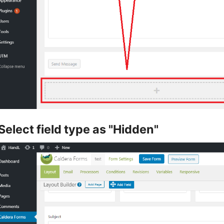
Select field type as "Hidden"