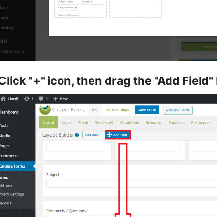
Click "+" icon, then drag the "Add Field