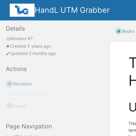
HandL UTM Grabber
Details
Books
Revision #7
Created 5 years ago
Updated 2 months ago
T
Actions
Revisions
U
Export
Thi
Page Navigation
ter