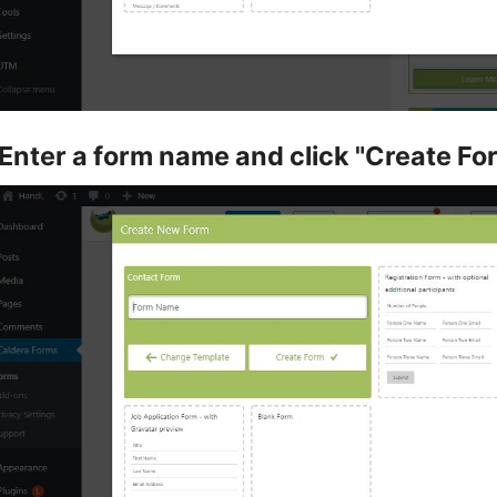
Enter a form name and click "Create Fo