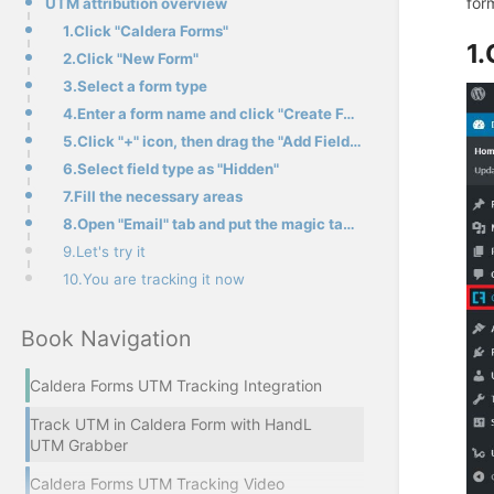
for
UTM attribution overview
1.Click "Caldera Forms"
1.
2.Click "New Form"
3.Select a form type
4.Enter a form name and click "Create Form"
5.Click "+" icon, then drag the "Add Field" button to the empty area
6.Select field type as "Hidden"
7.Fill the necessary areas
8.Open "Email" tab and put the magic tag in the area, then save form
9.Let's try it
10.You are tracking it now
Book Navigation
Caldera Forms UTM Tracking Integration
Track UTM in Caldera Form with HandL
UTM Grabber
Caldera Forms UTM Tracking Video