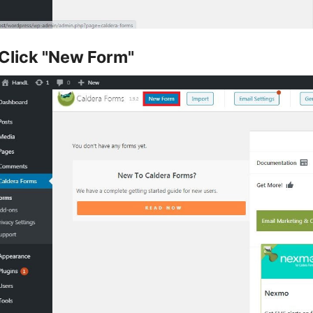
Click "New Form"