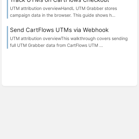
UTM attribution overviewHandL UTM Grabber stores
campaign data in the browser. This guide shows h...
Send CartFlows UTMs via Webhook
UTM attribution overviewThis walkthrough covers sending
full UTM Grabber data from CartFlows UTM ...