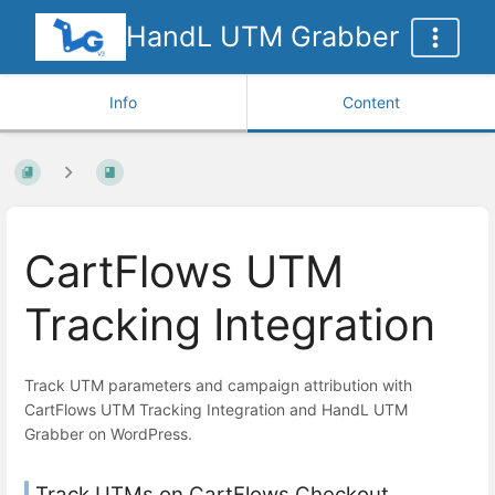
HandL UTM Grabber
Info
Content
CartFlows UTM
Tracking Integration
Track UTM parameters and campaign attribution with
CartFlows UTM Tracking Integration and HandL UTM
Grabber on WordPress.
Track UTMs on CartFlows Checkout