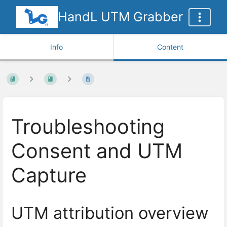
HandL UTM Grabber
Info
Content
Troubleshooting
Consent and UTM
Capture
UTM attribution overview