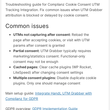
Troubleshooting guide for Complianz Cookie Consent UTM
Tracking Integration. Fix common issues when UTM Grabber
attribution is blocked or delayed by cookie consent.
Common issues
UTMs not capturing after consent:
Reload the
page after accepting cookies, or visit with UTM
params after consent is granted
Partial consent:
UTM Grabber typically requires
marketing/statistics consent. Functional-only
consent may not be enough
Cached pages:
Clear cache plugins (WP Rocket,
LiteSpeed) after changing consent settings
Multiple consent plugins:
Disable duplicate cookie
plugins. Only one should manage consent
Main setup guide:
Integrate HandL UTM Grabber with
Complianz for GDPR
GDPR overview:
GDPR Implementation Guide