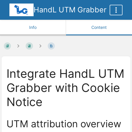
HandL UTM Grabber
Info
Content
Integrate HandL UTM
Grabber with Cookie
Notice
UTM attribution overview