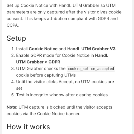
Set up Cookie Notice with HandL UTM Grabber so UTM
parameters are only captured after the visitor gives cookie
consent. This keeps attribution compliant with GDPR and
CCPA.
Setup
Install
Cookie Notice
and
HandL UTM Grabber V3
Enable GDPR mode for Cookie Notice in
HandL
UTM Grabber > GDPR
UTM Grabber checks the
cookie_notice_accepted
cookie before capturing UTMs
Until the visitor clicks Accept, no UTM cookies are
set
Test in incognito window after clearing cookies
Note:
UTM capture is blocked until the visitor accepts
cookies via the Cookie Notice banner.
How it works