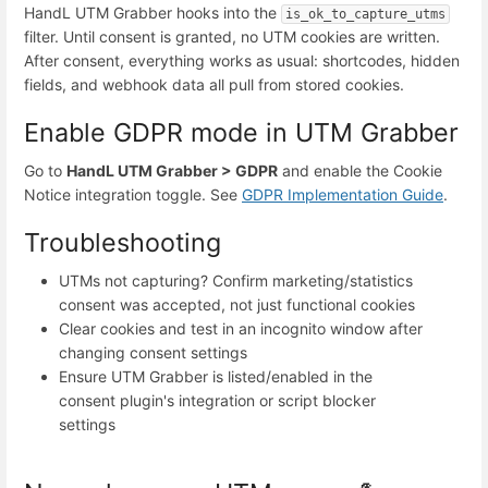
HandL UTM Grabber hooks into the
is_ok_to_capture_utms
filter. Until consent is granted, no UTM cookies are written.
After consent, everything works as usual: shortcodes, hidden
fields, and webhook data all pull from stored cookies.
Enable GDPR mode in UTM Grabber
Go to
HandL UTM Grabber > GDPR
and enable the Cookie
Notice integration toggle. See
GDPR Implementation Guide
.
Troubleshooting
UTMs not capturing? Confirm marketing/statistics
consent was accepted, not just functional cookies
Clear cookies and test in an incognito window after
changing consent settings
Ensure UTM Grabber is listed/enabled in the
consent plugin's integration or script blocker
settings