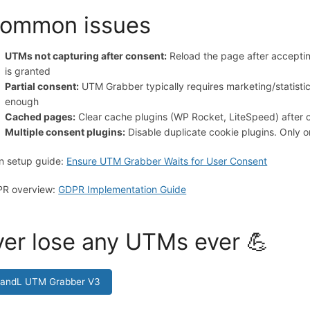
ommon issues
UTMs not capturing after consent:
Reload the page after acceptin
is granted
Partial consent:
UTM Grabber typically requires marketing/statisti
enough
Cached pages:
Clear cache plugins (WP Rocket, LiteSpeed) after 
Multiple consent plugins:
Disable duplicate cookie plugins. Only
n setup guide:
Ensure UTM Grabber Waits for User Consent
R overview:
GDPR Implementation Guide
er lose any UTMs ever 💪
HandL UTM Grabber V3