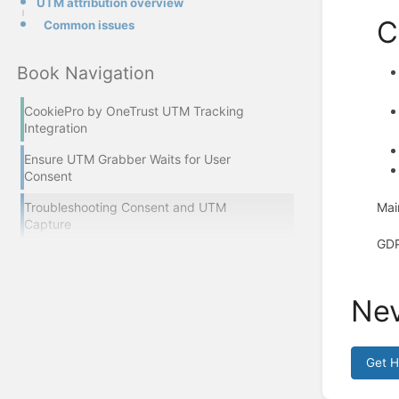
UTM attribution overview
C
Common issues
Book Navigation
CookiePro by OneTrust UTM Tracking
Integration
Ensure UTM Grabber Waits for User
Consent
Mai
Troubleshooting Consent and UTM
Capture
GDP
Nev
Get 
Enter