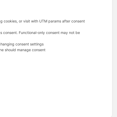
g cookies, or visit with UTM params after consent
cs consent. Functional-only consent may not be
changing consent settings
 one should manage consent