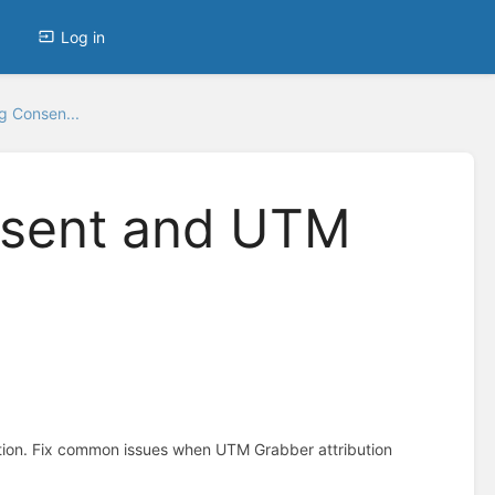
Log in
g Consen...
nsent and UTM
tion. Fix common issues when UTM Grabber attribution