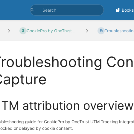
Books
CookiePro by OneTrust ...
Troubleshootin
Troubleshooting Co
Capture
TM attribution overview
ubleshooting guide for CookiePro by OneTrust UTM Tracking Integra
blocked or delayed by cookie consent.