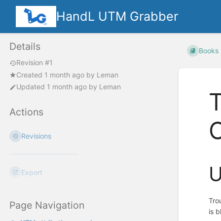
HandL UTM Grabber
Details
Books
Revision #1
Created
1 month ago
by
Leman
Updated
1 month ago
by
Leman
Actions
Revisions
U
Export
Tro
Page Navigation
is 