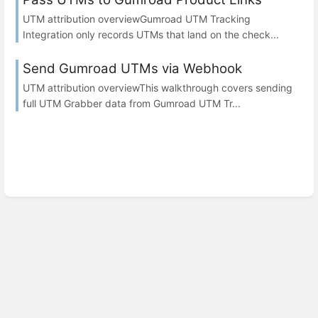
UTM attribution overviewGumroad UTM Tracking
Integration only records UTMs that land on the check...
Send Gumroad UTMs via Webhook
UTM attribution overviewThis walkthrough covers sending
full UTM Grabber data from Gumroad UTM Tr...