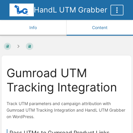
HandL UTM Grabber
Info
Content
Gumroad UTM
Tracking Integration
Track UTM parameters and campaign attribution with
Gumroad UTM Tracking Integration and HandL UTM Grabber
on WordPress.
Pass UTMs to Gumroad Product Links