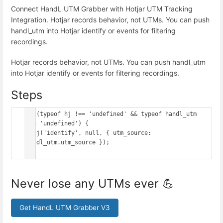
Connect HandL UTM Grabber with Hotjar UTM Tracking
Integration. Hotjar records behavior, not UTMs. You can push
handl_utm into Hotjar identify or events for filtering
recordings.
Hotjar records behavior, not UTMs. You can push handl_utm
into Hotjar identify or events for filtering recordings.
Steps
if (typeof hj !== 'undefined' && typeof handl_utm 
!== 'undefined') {

  hj('identify', null, { utm_source: 
handl_utm.utm_source });

}
Never lose any UTMs ever 💪
Get HandL UTM Grabber V3