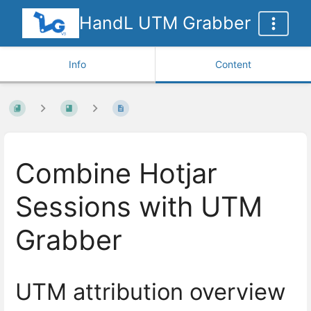
HandL UTM Grabber
Info
Content
Combine Hotjar
Sessions with UTM
Grabber
UTM attribution overview