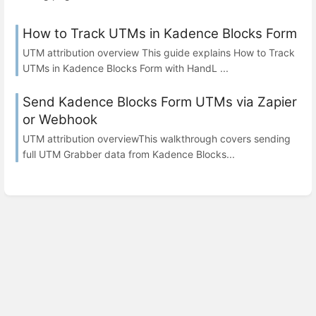
How to Track UTMs in Kadence Blocks Form
UTM attribution overview This guide explains How to Track
UTMs in Kadence Blocks Form with HandL ...
Send Kadence Blocks Form UTMs via Zapier
or Webhook
UTM attribution overviewThis walkthrough covers sending
full UTM Grabber data from Kadence Blocks...