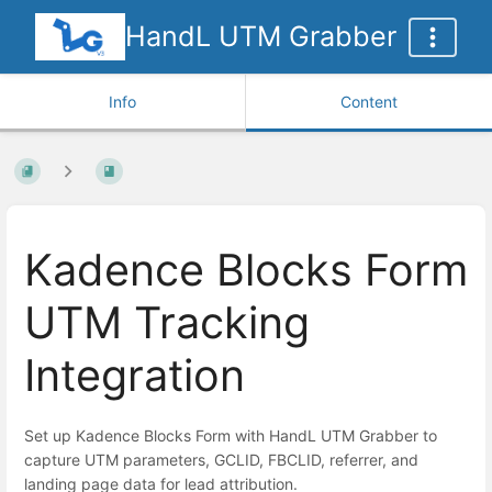
HandL UTM Grabber
Info
Content
Kadence Blocks Form
UTM Tracking
Integration
Set up Kadence Blocks Form with HandL UTM Grabber to
capture UTM parameters, GCLID, FBCLID, referrer, and
landing page data for lead attribution.