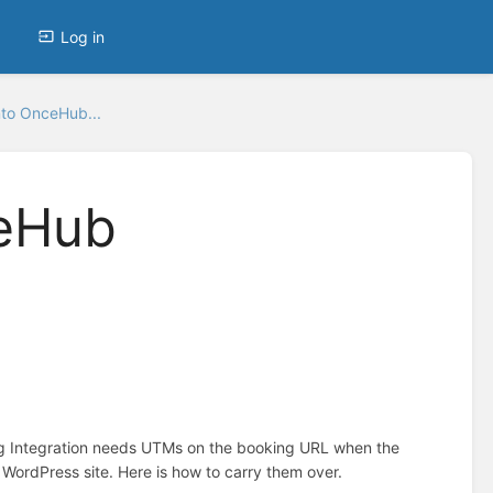
Log in
to OnceHub...
ceHub
g Integration needs UTMs on the booking URL when the
ordPress site. Here is how to carry them over.