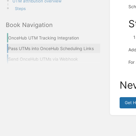
UTM attribution overview
Sch
Steps
S
Book Navigation
OnceHub UTM Tracking Integration
Pass UTMs into OnceHub Scheduling Links
Ad
Send OnceHub UTMs via Webhook
For
Nev
Get 
Enter
section
select
mode