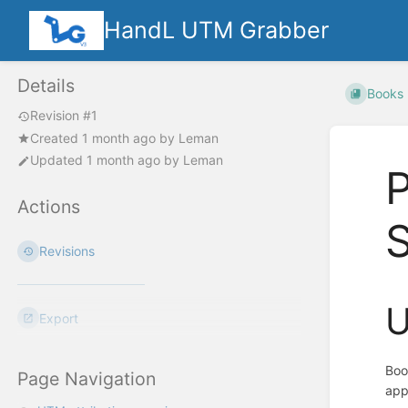
HandL UTM Grabber
Details
Books
Revision #1
Created
1 month ago
by
Leman
Updated
1 month ago
by
Leman
Actions
S
Revisions
U
Export
Boo
Page Navigation
app