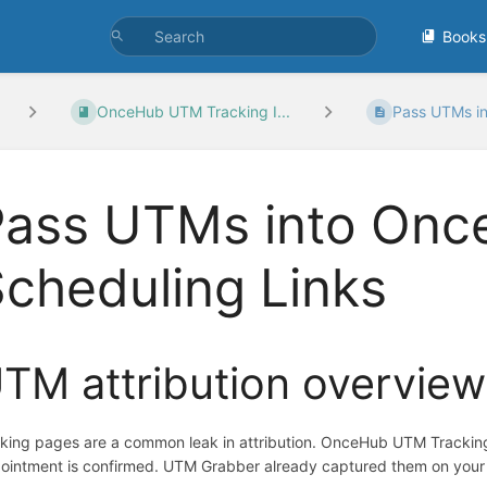
Books
OnceHub UTM Tracking I...
Pass UTMs in
Pass UTMs into On
cheduling Links
TM attribution overview
king pages are a common leak in attribution. OnceHub UTM Trackin
ointment is confirmed. UTM Grabber already captured them on your W