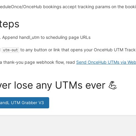
eduleOnce/OnceHub bookings accept tracking params on the book
teps
Append handl_utm to scheduling page URLs
d
to any button or link that opens your OnceHub UTM Tracki
utm-out
 a thank-you page webhook flow, read
Send OnceHub UTMs via We
er lose any UTMs ever 💪
HandL UTM Grabber V3