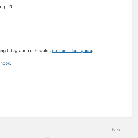
ing URL.
ng Integration scheduler.
utm-out class guide
.
bhook
.
Next