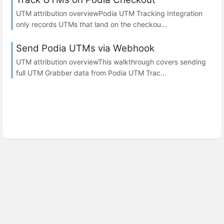
UTM attribution overviewPodia UTM Tracking Integration
only records UTMs that land on the checkou...
Send Podia UTMs via Webhook
UTM attribution overviewThis walkthrough covers sending
full UTM Grabber data from Podia UTM Trac...