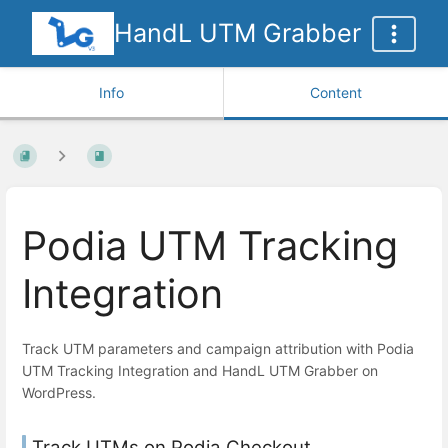
HandL UTM Grabber
Info
Content
Podia UTM Tracking
Integration
Track UTM parameters and campaign attribution with Podia
UTM Tracking Integration and HandL UTM Grabber on
WordPress.
Track UTMs on Podia Checkout