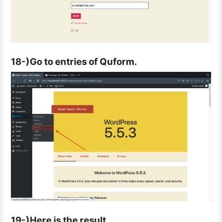
18-)Go to entries of Quform.
19-)Here is the result.