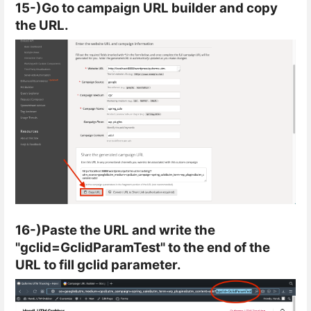
15-)Go to campaign URL builder and copy
the URL.
16-)Paste the URL and write the
"gclid=GclidParamTest" to the end of the
URL to fill gclid parameter.