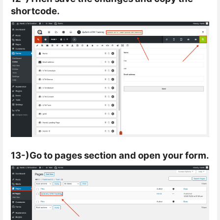
shortcode.
13-)Go to pages section and open your form.