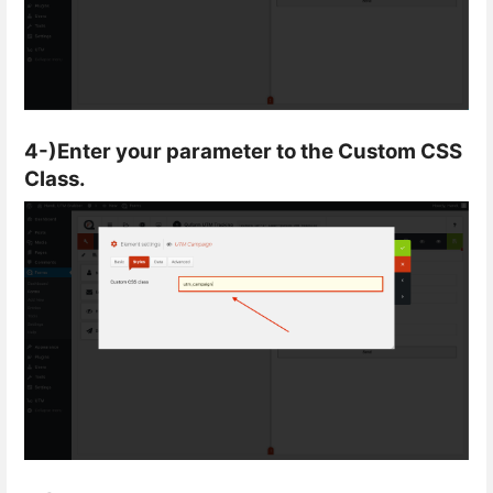
4-)Enter your parameter to the Custom CSS
Class.