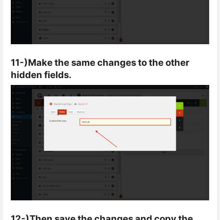
11-)Make the same changes to the other
hidden fields.
12-)Then save the changes and copy the