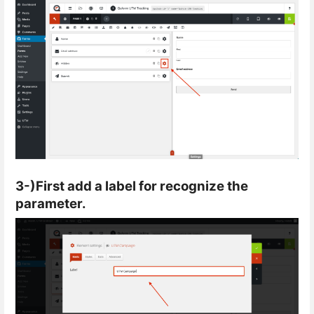
3-)First add a label for recognize the
parameter.