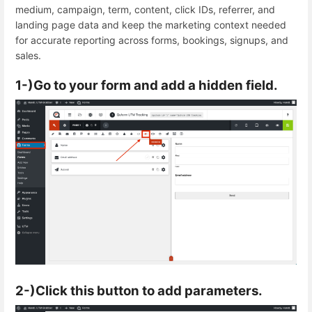
medium, campaign, term, content, click IDs, referrer, and
landing page data and keep the marketing context needed
for accurate reporting across forms, bookings, signups, and
sales.
1-)Go to your form and add a hidden field.
2-)Click this button to add parameters.