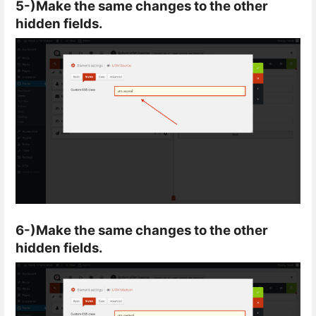
5-)Make the same changes to the other
hidden fields.
6-)Make the same changes to the other
hidden fields.