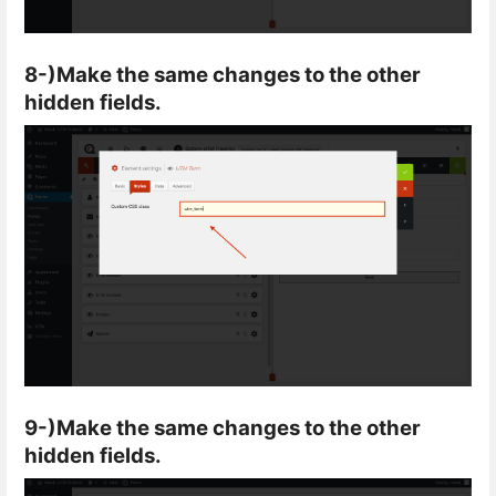
8-)Make the same changes to the other
hidden fields.
9-)Make the same changes to the other
hidden fields.