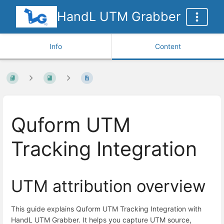
HandL UTM Grabber
Info
Content
Quform UTM
Tracking Integration
UTM attribution overview
This guide explains Quform UTM Tracking Integration with
HandL UTM Grabber. It helps you capture UTM source,