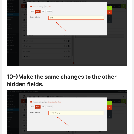
10-)Make the same changes to the other
hidden fields.