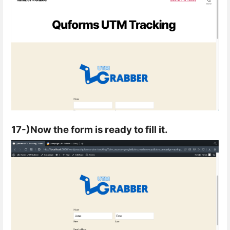
17-)Now the form is ready to fill it.