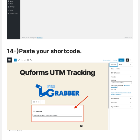
14-)Paste your shortcode.