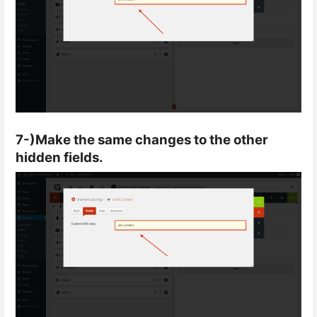
7-)Make the same changes to the other
hidden fields.