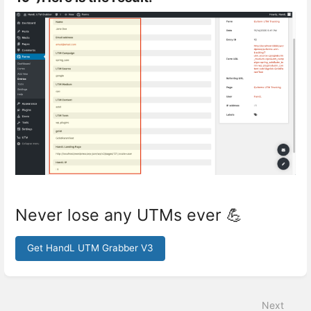
Never lose any UTMs ever 💪
Get HandL UTM Grabber V3
Enter
section
select
Next
mode