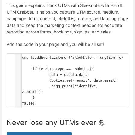
This guide explains Track UTMs with Sleeknote with HandL
UTM Grabber. It helps you capture UTM source, medium,
campaign, term, content, click IDs, referrer, and landing page
data and keep the marketing context needed for accurate
reporting across forms, bookings, signups, and sales.
Add the code in your page and you will be all set!
document.addEventListener('sleekNote', function (e) 
{

	if (e.data.type == 'submit'){

		data = e.data.data

		Cookies.set('email', data.email)

		_segq.push(["identify", 
data.email]);

	}

Never lose any UTMs ever 💪