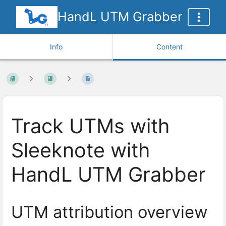
HandL UTM Grabber
Info
Content
Track UTMs with
Sleeknote with
HandL UTM Grabber
UTM attribution overview