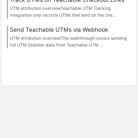
UTM attribution overviewTeachable UTM Tracking
Integration only records UTMs that land on the che...
Send Teachable UTMs via Webhook
UTM attribution overviewThis walkthrough covers sending
full UTM Grabber data from Teachable UTM ...