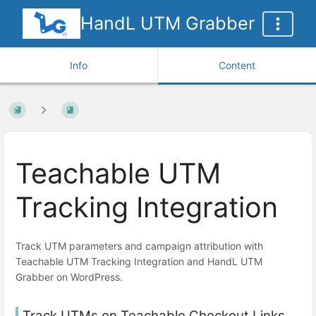
HandL UTM Grabber
Info
Content
Teachable UTM
Tracking Integration
Track UTM parameters and campaign attribution with
Teachable UTM Tracking Integration and HandL UTM
Grabber on WordPress.
Track UTMs on Teachable Checkout Links