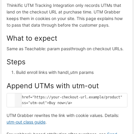
Thinkific UTM Tracking Integration only records UTMs that
land on the checkout URL at purchase time. UTM Grabber
keeps them in cookies on your site. This page explains how
to pass that data through before the customer pays.
What to expect
Same as Teachable: param passthrough on checkout URLs.
Steps
Build enroll links with handl_utm params
Append UTMs with utm-out
<a href="https://your-checkout-url.example/product" 
class="utm-out">Buy now</a>
UTM Grabber rewrites the link with cookie values. Details:
utm-out class guide
.