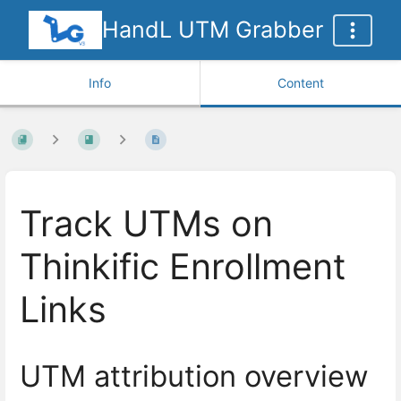
HandL UTM Grabber
Info
Content
Track UTMs on
Thinkific Enrollment
Links
UTM attribution overview