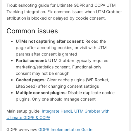
Troubleshooting guide for Ultimate GDPR and CCPA UTM
Tracking Integration. Fix common issues when UTM Grabber
attribution is blocked or delayed by cookie consent.
Common issues
UTMs not capturing after consent:
Reload the
page after accepting cookies, or visit with UTM
params after consent is granted
Partial consent:
UTM Grabber typically requires
marketing/statistics consent. Functional-only
consent may not be enough
Cached pages:
Clear cache plugins (WP Rocket,
LiteSpeed) after changing consent settings
Multiple consent plugins:
Disable duplicate cookie
plugins. Only one should manage consent
Main setup guide:
Integrate HandL UTM Grabber with
Ultimate GDPR & CCPA
GDPR overview:
GDPR Implementation Guide