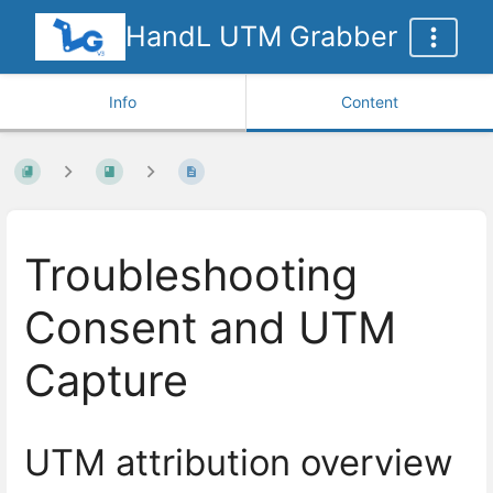
HandL UTM Grabber
Info
Content
Troubleshooting
Consent and UTM
Capture
UTM attribution overview