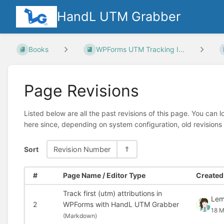
HandL UTM Grabber
Books
WPForms UTM Tracking I...
Page Revisions
Listed below are all the past revisions of this page. You can 
here since, depending on system configuration, old revisions
Sort
Revision Number
#
Page Name / Editor Type
Created 
Track first (utm) attributions in
Le
2
WPForms with HandL UTM Grabber
18 M
(
Markdown)