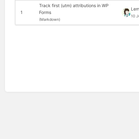
Track first (utm) attributions in WP
Le
1
Forms
10 J
(
Markdown)