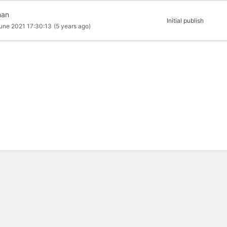
man
Initial publish
une 2021 17:30:13
(5 years ago)