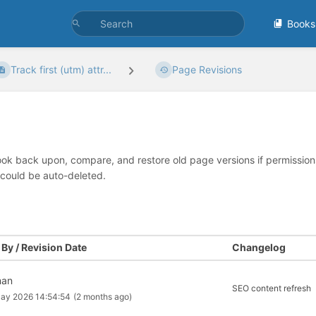
Books
Track first (utm) attr...
Page Revisions
look back upon, compare, and restore old page versions if permissions 
 could be auto-deleted.
By / Revision Date
Changelog
man
SEO content refresh
ay 2026 14:54:54
(2 months ago)