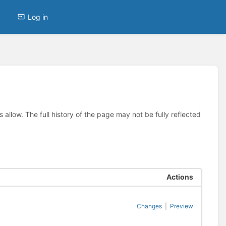
Log in
allow. The full history of the page may not be fully reflected
Actions
Changes
|
Preview