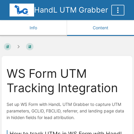
HandL UTM Grabber
Info
Content
WS Form UTM
Tracking Integration
Set up WS Form with HandL UTM Grabber to capture UTM
parameters, GCLID, FBCLID, referrer, and landing page data
in hidden fields for lead attribution.
How to track UTMs in WS Form with HandL