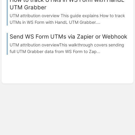
UTM Grabber
UTM attribution overview This guide explains How to track
UTMs in WS Form with HandL UTM Grabber....
Send WS Form UTMs via Zapier or Webhook
UTM attribution overviewThis walkthrough covers sending
full UTM Grabber data from WS Form to Zap...