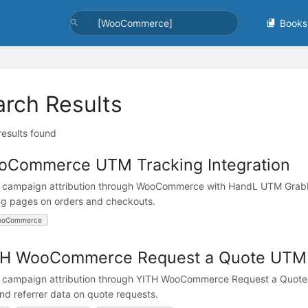
Books
arch Results
 results found
oCommerce UTM Tracking Integration
 campaign attribution through WooCommerce with HandL UTM Grabber
ng pages on orders and checkouts.
ooCommerce
H WooCommerce Request a Quote UTM T
 campaign attribution through YITH WooCommerce Request a Quote 
and referrer data on quote requests.