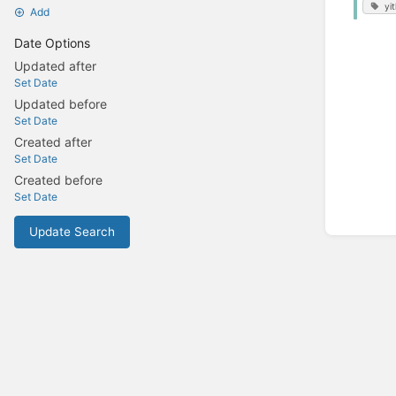
yi
Add
Date Options
Updated after
Set Date
Updated before
Set Date
Created after
Set Date
Created before
Set Date
Update Search