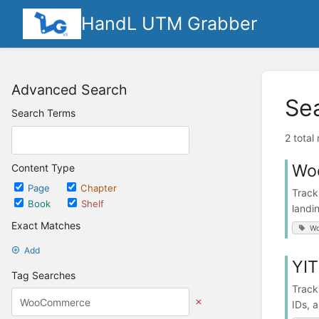
HandL UTM Grabber
Advanced Search
Se
Search Terms
2 total
Wo
Content Type
Page
Chapter
Track
Book
Shelf
landi
Exact Matches
W
Add
YIT
Tag Searches
Track
IDs, 