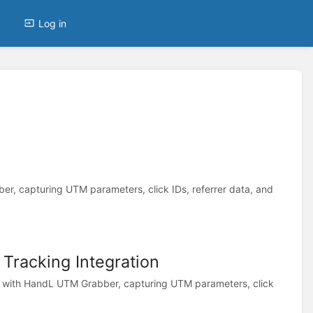
Log in
, capturing UTM parameters, click IDs, referrer data, and
racking Integration
with HandL UTM Grabber, capturing UTM parameters, click