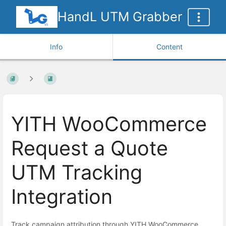
HandL UTM Grabber
Info
Content
YITH WooCommerce
Request a Quote
UTM Tracking
Integration
Track campaign attribution through YITH WooCommerce