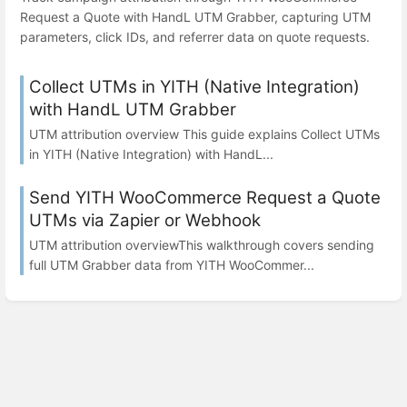
Request a Quote with HandL UTM Grabber, capturing UTM
parameters, click IDs, and referrer data on quote requests.
Collect UTMs in YITH (Native Integration)
with HandL UTM Grabber
UTM attribution overview This guide explains Collect UTMs
in YITH (Native Integration) with HandL...
Send YITH WooCommerce Request a Quote
UTMs via Zapier or Webhook
UTM attribution overviewThis walkthrough covers sending
full UTM Grabber data from YITH WooCommer...