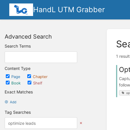
HandL UTM Grabber
Advanced Search
Se
Search Terms
1 resul
Opt
Content Type
Page
Chapter
Captu
Book
Shelf
follo
Exact Matches
op
Add
Tag Searches