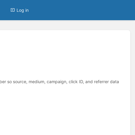
Log in
 so source, medium, campaign, click ID, and referrer data