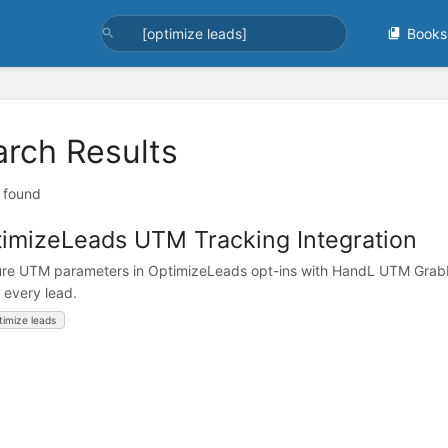
Books
arch Results
t found
imizeLeads UTM Tracking Integration
re UTM parameters in OptimizeLeads opt-ins with HandL UTM Grabber
w every lead.
timize leads