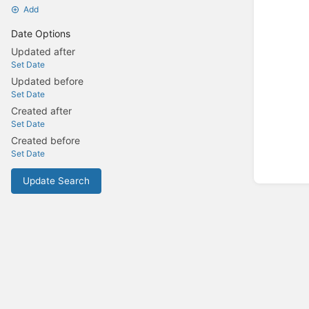
Add
Date Options
Updated after
Set Date
Updated before
Set Date
Created after
Set Date
Created before
Set Date
Update Search