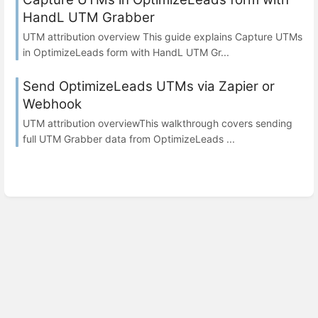
HandL UTM Grabber
UTM attribution overview This guide explains Capture UTMs
in OptimizeLeads form with HandL UTM Gr...
Send OptimizeLeads UTMs via Zapier or
Webhook
UTM attribution overviewThis walkthrough covers sending
full UTM Grabber data from OptimizeLeads ...