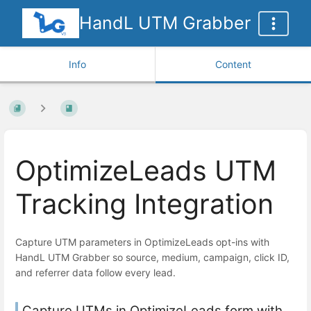
HandL UTM Grabber
Info
Content
OptimizeLeads UTM
Tracking Integration
Capture UTM parameters in OptimizeLeads opt-ins with
HandL UTM Grabber so source, medium, campaign, click ID,
and referrer data follow every lead.
Capture UTMs in OptimizeLeads form with