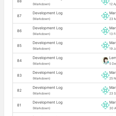
88
(
Markdown)
12 A
Development Log
Mar
87
(
Markdown)
23 M
Development Log
Mar
86
(
Markdown)
13 F
Development Log
Mar
85
(
Markdown)
19 J
Development Log
Le
84
(
Markdown)
5 De
Development Log
Mar
83
(
Markdown)
25 N
Development Log
Mar
82
(
Markdown)
23 S
Development Log
Mar
81
(
Markdown)
30 A