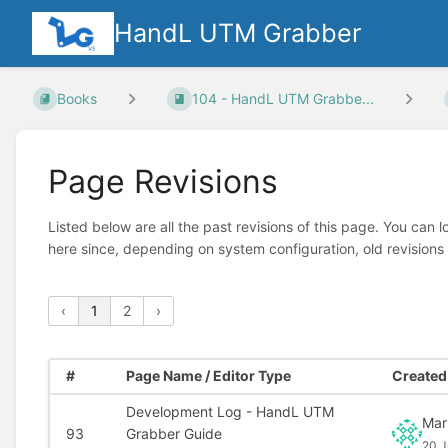
HandL UTM Grabber
Books
104 - HandL UTM Grabbe...
Page Revisions
Listed below are all the past revisions of this page. You can 
here since, depending on system configuration, old revisions
‹
1
2
›
#
Page Name / Editor Type
Created 
Development Log - HandL UTM
Mar
93
Grabber Guide
20 J