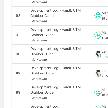
(
Markdown)
Development Log - HandL UTM
Mar
92
Grabber Guide
15 J
(
Markdown)
Development Log - HandL UTM
Mar
91
Grabber Guide
11 J
(
Markdown)
Development Log - HandL UTM
Le
90
Grabber Guide
22 M
(
Markdown)
Development Log - HandL UTM
Le
89
Grabber Guide
22 M
(
Markdown)
Development Log - HandL UTM
Mar
89
Grabber Guide
18 M
(
Markdown)
Development Log
Mar