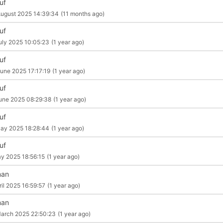
uf
ugust 2025 14:39:34
(11 months ago)
uf
uly 2025 10:05:23
(1 year ago)
uf
une 2025 17:17:19
(1 year ago)
uf
une 2025 08:29:38
(1 year ago)
uf
ay 2025 18:28:44
(1 year ago)
uf
y 2025 18:56:15
(1 year ago)
man
ril 2025 16:59:57
(1 year ago)
man
arch 2025 22:50:23
(1 year ago)