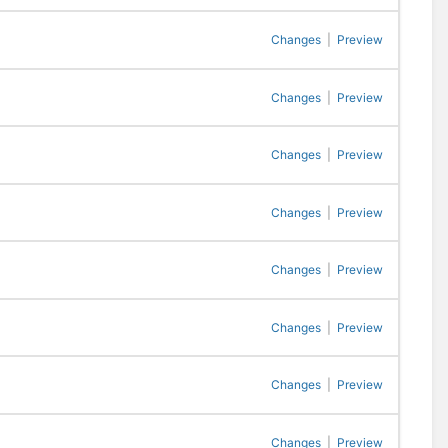
Changes
|
Preview
Changes
|
Preview
Changes
|
Preview
Changes
|
Preview
Changes
|
Preview
Changes
|
Preview
Changes
|
Preview
Changes
|
Preview