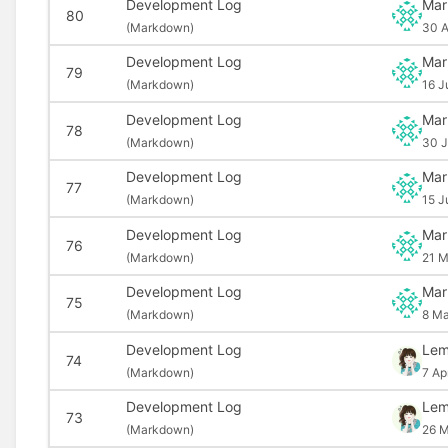
Development Log
Mar
80
(
Markdown)
30 A
Development Log
Mar
79
(
Markdown)
16 J
Development Log
Mar
78
(
Markdown)
30 J
Development Log
Mar
77
(
Markdown)
15 J
Development Log
Mar
76
(
Markdown)
21 M
Development Log
Mar
75
(
Markdown)
8 Ma
Development Log
Le
74
(
Markdown)
7 Ap
Development Log
Le
73
(
Markdown)
26 M