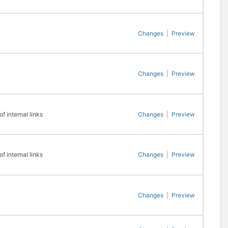
Changes
|
Preview
Changes
|
Preview
 internal links
Changes
|
Preview
 internal links
Changes
|
Preview
Changes
|
Preview