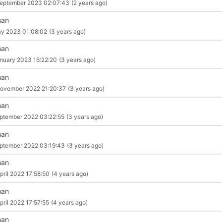
eptember 2023 02:07:43
(2 years ago)
man
y 2023 01:08:02
(3 years ago)
man
nuary 2023 16:22:20
(3 years ago)
man
ovember 2022 21:20:37
(3 years ago)
man
ptember 2022 03:22:55
(3 years ago)
man
ptember 2022 03:19:43
(3 years ago)
man
pril 2022 17:58:50
(4 years ago)
man
pril 2022 17:57:55
(4 years ago)
man