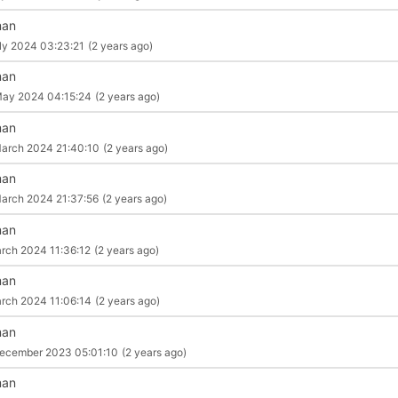
man
ly 2024 03:23:21
(2 years ago)
man
May 2024 04:15:24
(2 years ago)
man
arch 2024 21:40:10
(2 years ago)
man
arch 2024 21:37:56
(2 years ago)
man
rch 2024 11:36:12
(2 years ago)
man
rch 2024 11:06:14
(2 years ago)
man
ecember 2023 05:01:10
(2 years ago)
man