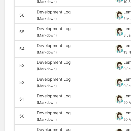
(
Markdown)
10 S
Development Log
Le
56
(
Markdown)
5 Ma
Development Log
Le
55
(
Markdown)
3 Ja
Development Log
Le
54
(
Markdown)
13 N
Development Log
Le
53
(
Markdown)
9 Se
Development Log
Le
52
(
Markdown)
9 Se
Development Log
Le
51
(
Markdown)
20 A
Development Log
Le
50
(
Markdown)
20 A
Development Log
Le