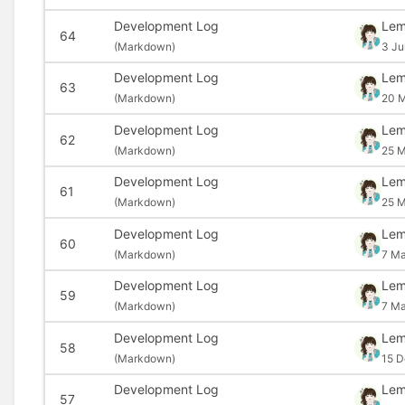
Development Log
Le
64
(
Markdown)
3 Ju
Development Log
Le
63
(
Markdown)
20 
Development Log
Le
62
(
Markdown)
25 M
Development Log
Le
61
(
Markdown)
25 M
Development Log
Le
60
(
Markdown)
7 Ma
Development Log
Le
59
(
Markdown)
7 Ma
Development Log
Le
58
(
Markdown)
15 D
Development Log
Le
57