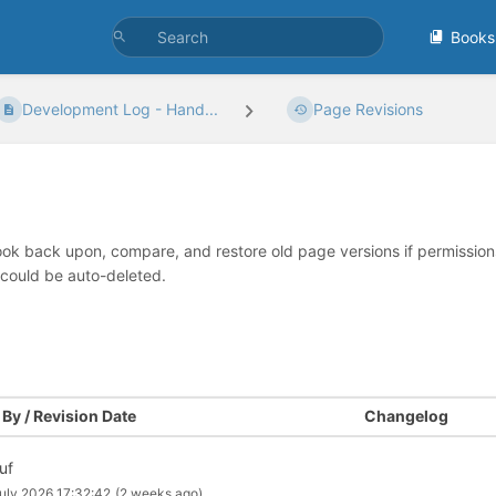
Books
Development Log - Hand...
Page Revisions
look back upon, compare, and restore old page versions if permissions 
 could be auto-deleted.
By / Revision Date
Changelog
uf
uly 2026 17:32:42
(2 weeks ago)