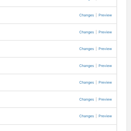
Changes
|
Preview
Changes
|
Preview
Changes
|
Preview
Changes
|
Preview
Changes
|
Preview
Changes
|
Preview
Changes
|
Preview