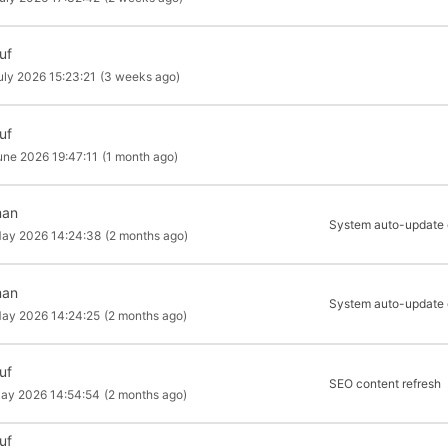
uf
uly 2026 15:23:21
(3 weeks ago)
uf
une 2026 19:47:11
(1 month ago)
man
System auto-update of
ay 2026 14:24:38
(2 months ago)
man
System auto-update of
ay 2026 14:24:25
(2 months ago)
uf
SEO content refresh
ay 2026 14:54:54
(2 months ago)
uf