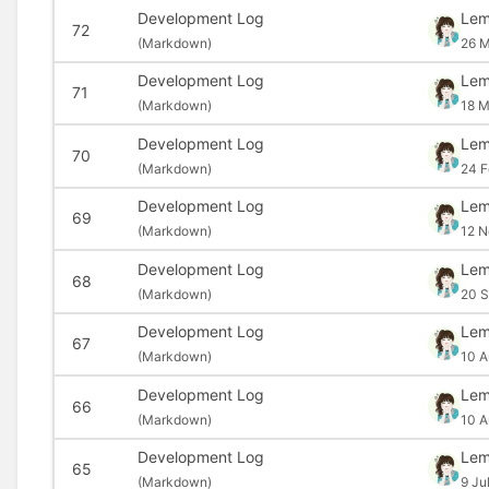
Development Log
Le
72
(
Markdown)
26 M
Development Log
Le
71
(
Markdown)
18 M
Development Log
Le
70
(
Markdown)
24 F
Development Log
Le
69
(
Markdown)
12 N
Development Log
Le
68
(
Markdown)
20 S
Development Log
Le
67
(
Markdown)
10 A
Development Log
Le
66
(
Markdown)
10 A
Development Log
Le
65
(
Markdown)
9 Ju