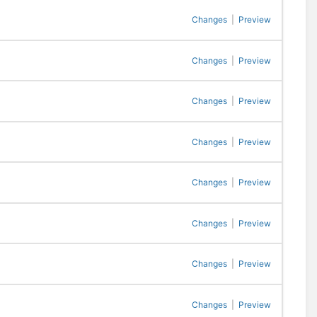
Changes
|
Preview
Changes
|
Preview
Changes
|
Preview
Changes
|
Preview
Changes
|
Preview
Changes
|
Preview
Changes
|
Preview
Changes
|
Preview