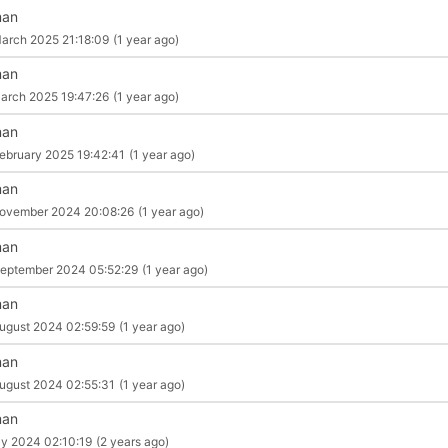
man
arch 2025 21:18:09
(1 year ago)
man
arch 2025 19:47:26
(1 year ago)
man
ebruary 2025 19:42:41
(1 year ago)
man
ovember 2024 20:08:26
(1 year ago)
man
eptember 2024 05:52:29
(1 year ago)
man
ugust 2024 02:59:59
(1 year ago)
man
ugust 2024 02:55:31
(1 year ago)
man
ly 2024 02:10:19
(2 years ago)