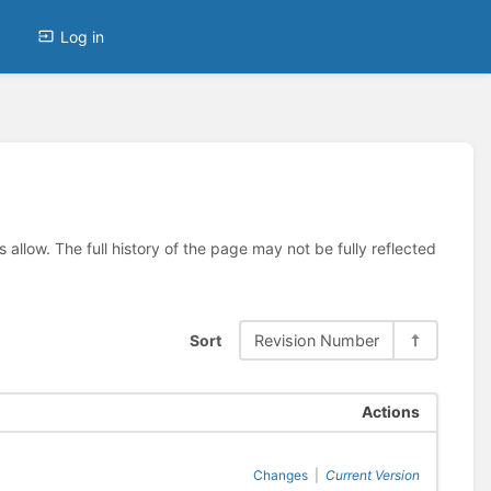
Log in
allow. The full history of the page may not be fully reflected
Sort
Revision Number
Actions
Changes
|
Current Version