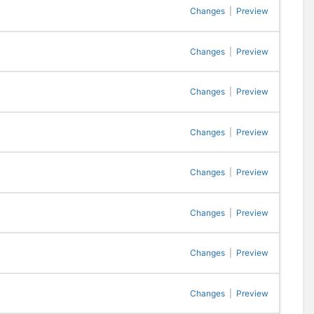
Changes
|
Preview
Changes
|
Preview
Changes
|
Preview
Changes
|
Preview
Changes
|
Preview
Changes
|
Preview
Changes
|
Preview
Changes
|
Preview