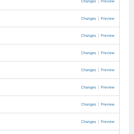
Changes
|
Preview
Changes
|
Preview
Changes
|
Preview
Changes
|
Preview
Changes
|
Preview
Changes
|
Preview
Changes
|
Preview
Changes
|
Preview