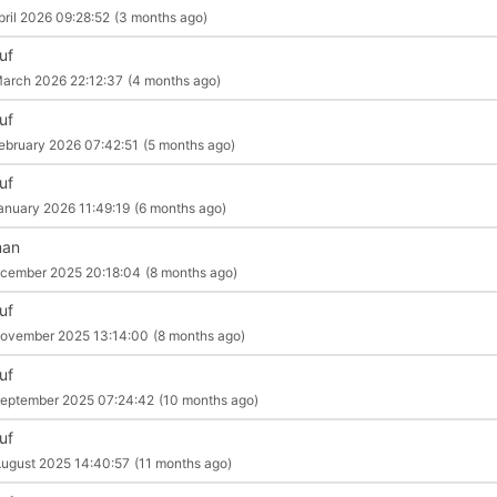
pril 2026 09:28:52
(3 months ago)
uf
arch 2026 22:12:37
(4 months ago)
uf
ebruary 2026 07:42:51
(5 months ago)
uf
anuary 2026 11:49:19
(6 months ago)
man
cember 2025 20:18:04
(8 months ago)
uf
ovember 2025 13:14:00
(8 months ago)
uf
eptember 2025 07:24:42
(10 months ago)
uf
ugust 2025 14:40:57
(11 months ago)