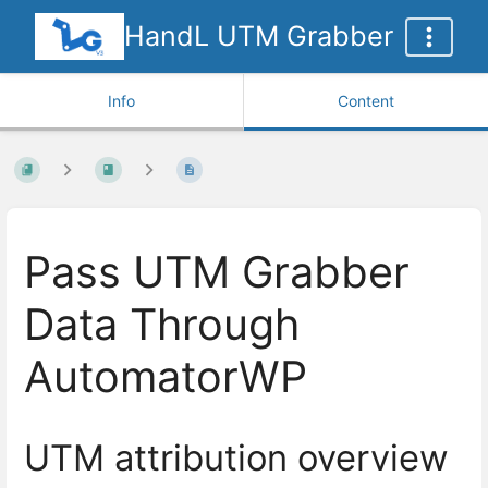
HandL UTM Grabber
Info
Content
Pass UTM Grabber
Data Through
AutomatorWP
UTM attribution overview