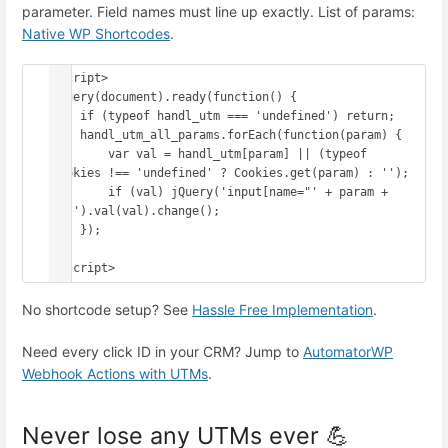
parameter. Field names must line up exactly. List of params:
Native WP Shortcodes
.
<script>

jQuery(document).ready(function() {

    if (typeof handl_utm === 'undefined') return;

    handl_utm_all_params.forEach(function(param) {

        var val = handl_utm[param] || (typeof 
Cookies !== 'undefined' ? Cookies.get(param) : '');

        if (val) jQuery('input[name="' + param + 
'"]').val(val).change();

    });

});

</script>
No shortcode setup? See
Hassle Free Implementation
.
Need every click ID in your CRM? Jump to
AutomatorWP
Webhook Actions with UTMs
.
Never lose any UTMs ever 💪