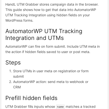
HandL UTM Grabber stores campaign data in the browser.
This guide shows how to get that data into AutomatorWP
UTM Tracking Integration using hidden fields on your
WordPress forms.
AutomatorWP UTM Tracking
Integration and UTMs
AutomatorWP can fire on form submit. Include UTM meta in
the action if hidden fields saved to user or post meta.
Steps
Store UTMs in user meta on registration or form
submit
AutomatorWP action: send meta to webhook or
CRM
Prefill hidden fields
UTM Grabber fills inputs whose
matches a tracked
name