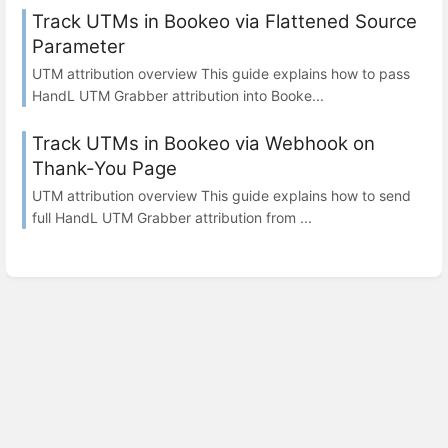
Track UTMs in Bookeo via Flattened Source
Parameter
UTM attribution overview This guide explains how to pass
HandL UTM Grabber attribution into Booke...
Track UTMs in Bookeo via Webhook on
Thank-You Page
UTM attribution overview This guide explains how to send
full HandL UTM Grabber attribution from ...