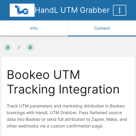
HandL UTM Grabber
Info
Content
Bookeo UTM
Tracking Integration
Track UTM parameters and marketing attribution in Bookeo
bookings with HandL UTM Grabber. Pass flattened source
data into Bookeo or send full attribution to Zapier, Make, and
other webhooks via a custom confirmation page.