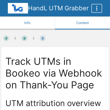
HandL UTM Grabber
Info
Content
Track UTMs in
Bookeo via Webhook
on Thank-You Page
UTM attribution overview