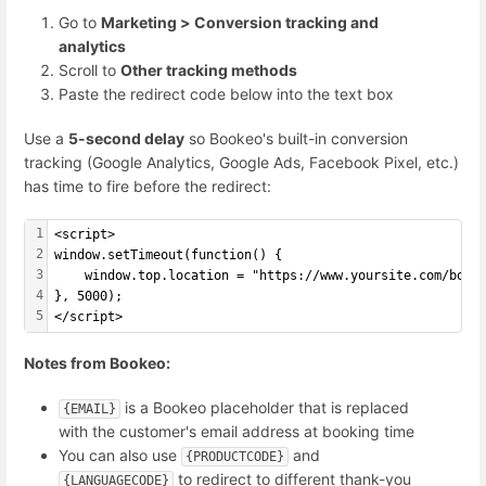
Go to
Marketing > Conversion tracking and
analytics
Scroll to
Other tracking methods
Paste the redirect code below into the text box
Use a
5-second delay
so Bookeo's built-in conversion
tracking (Google Analytics, Google Ads, Facebook Pixel, etc.)
has time to fire before the redirect:
1
<script>
2
window.setTimeout(function() {
3
    window.top.location = "https://www.yoursite.com/book
4
}, 5000);
5
</script>
Notes from Bookeo:
is a Bookeo placeholder that is replaced
{EMAIL}
with the customer's email address at booking time
You can also use
and
{PRODUCTCODE}
to redirect to different thank-you
{LANGUAGECODE}