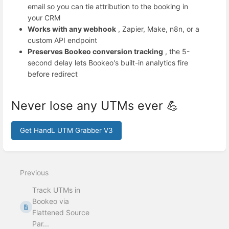
email so you can tie attribution to the booking in
your CRM
Works with any webhook
, Zapier, Make, n8n, or a
custom API endpoint
Preserves Bookeo conversion tracking
, the 5-
second delay lets Bookeo's built-in analytics fire
before redirect
Never lose any UTMs ever 💪
Get HandL UTM Grabber V3
Enter
section
select
Previous
mode
Track UTMs in
Bookeo via
Flattened Source
Par...