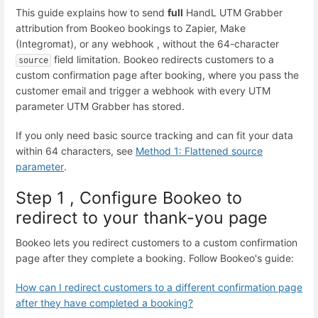
This guide explains how to send
full
HandL UTM Grabber
attribution from Bookeo bookings to Zapier, Make
(Integromat), or any webhook , without the 64-character
field limitation. Bookeo redirects customers to a
source
custom confirmation page after booking, where you pass the
customer email and trigger a webhook with every UTM
parameter UTM Grabber has stored.
If you only need basic source tracking and can fit your data
within 64 characters, see
Method 1: Flattened source
parameter
.
Step 1 , Configure Bookeo to
redirect to your thank-you page
Bookeo lets you redirect customers to a custom confirmation
page after they complete a booking. Follow Bookeo's guide:
How can I redirect customers to a different confirmation page
after they have completed a booking?