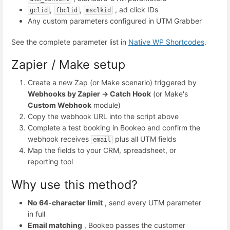
,
,
, ad click IDs
gclid
fbclid
msclkid
Any custom parameters configured in UTM Grabber
See the complete parameter list in
Native WP Shortcodes
.
Zapier / Make setup
Create a new Zap (or Make scenario) triggered by
Webhooks by Zapier → Catch Hook
(or Make's
Custom Webhook
module)
Copy the webhook URL into the script above
Complete a test booking in Bookeo and confirm the
webhook receives
plus all UTM fields
email
Map the fields to your CRM, spreadsheet, or
reporting tool
Why use this method?
No 64-character limit
, send every UTM parameter
in full
Email matching
, Bookeo passes the customer