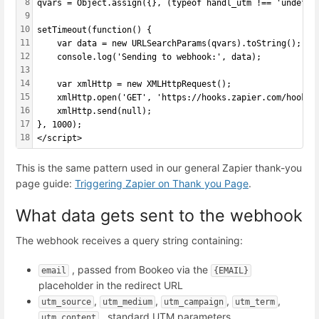
8
qvars = Object.assign({}, (typeof handl_utm !== 'undefin
9
10
setTimeout(function() {
11
    var data = new URLSearchParams(qvars).toString();
12
    console.log('Sending to webhook:', data);
13
14
    var xmlHttp = new XMLHttpRequest();
15
    xmlHttp.open('GET', 'https://hooks.zapier.com/hooks/
16
    xmlHttp.send(null);
17
}, 1000);
18
</script>
This is the same pattern used in our general Zapier thank-you
page guide:
Triggering Zapier on Thank you Page
.
What data gets sent to the webhook
The webhook receives a query string containing:
, passed from Bookeo via the
email
{EMAIL}
placeholder in the redirect URL
,
,
,
,
utm_source
utm_medium
utm_campaign
utm_term
, standard UTM parameters
utm_content