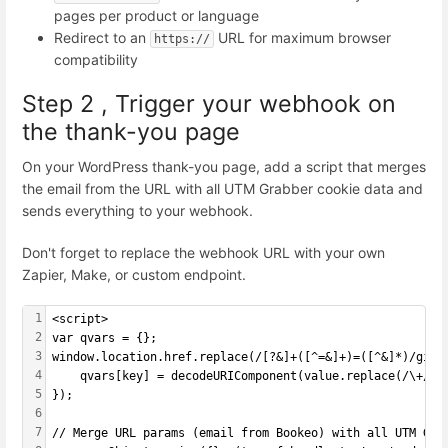
pages per product or language
Redirect to an
URL for maximum browser
https://
compatibility
Step 2 , Trigger your webhook on
the thank-you page
On your WordPress thank-you page, add a script that merges
the email from the URL with all UTM Grabber cookie data and
sends everything to your webhook.
Don't forget to replace the webhook URL with your own
Zapier, Make, or custom endpoint.
1
<script>
2
var qvars = {};
3
window.location.href.replace(/[?&]+([^=&]+)=([^&]*)/gi, 
4
    qvars[key] = decodeURIComponent(value.replace(/\+/g,
5
});
6
7
// Merge URL params (email from Bookeo) with all UTM Gra