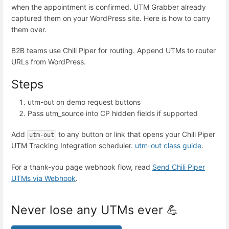
when the appointment is confirmed. UTM Grabber already
captured them on your WordPress site. Here is how to carry
them over.
B2B teams use Chili Piper for routing. Append UTMs to router
URLs from WordPress.
Steps
utm-out on demo request buttons
Pass utm_source into CP hidden fields if supported
Add
to any button or link that opens your Chili Piper
utm-out
UTM Tracking Integration scheduler.
utm-out class guide
.
For a thank-you page webhook flow, read
Send Chili Piper
UTMs via Webhook
.
Never lose any UTMs ever 💪