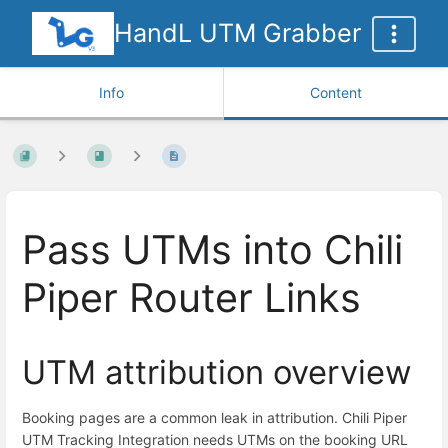
HandL UTM Grabber
Info
Content
Pass UTMs into Chili
Piper Router Links
UTM attribution overview
Booking pages are a common leak in attribution. Chili Piper
UTM Tracking Integration needs UTMs on the booking URL