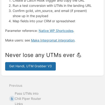
Create a Catch Hook trigger and copy the URL
Run a test conversion with UTMs in the landing URL
Confirm gclid, utm_source, and email (if present)
show up in the payload
Map fields into your CRM or spreadsheet
Parameter reference:
Native WP Shortcodes
.
Make users: see
Make Integromat integration
.
Never lose any UTMs ever 💪
Get HandL UTM Grabber V3
Enter
section
select
Previous
mode
Pass UTMs into
Chili Piper Router
Links