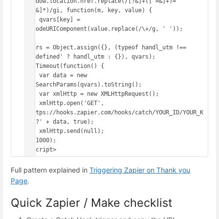
window.location.href.replace(/[?&]+([^=&]+)=
([^&]*)/gi, function(m, key, value) {

    qvars[key] = 
decodeURIComponent(value.replace(/\+/g, ' '));

});

qvars = Object.assign({}, (typeof handl_utm !== 
'undefined' ? handl_utm : {}), qvars);

setTimeout(function() {

    var data = new 
URLSearchParams(qvars).toString();

    var xmlHttp = new XMLHttpRequest();

    xmlHttp.open('GET', 
'https://hooks.zapier.com/hooks/catch/YOUR_ID/YOUR_K
EY/?' + data, true);

    xmlHttp.send(null);

}, 1000);

</script>
Full pattern explained in
Triggering Zapier on Thank you
Page
.
Quick Zapier / Make checklist