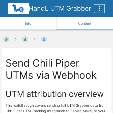
HandL UTM Grabber
Info
Content
Send Chili Piper
UTMs via Webhook
UTM attribution overview
This walkthrough covers sending full UTM Grabber data from
Chili Piper UTM Tracking Integration to Zapier, Make, or your