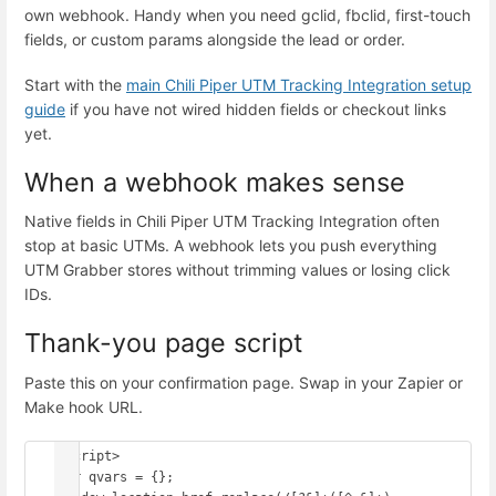
own webhook. Handy when you need gclid, fbclid, first-touch
fields, or custom params alongside the lead or order.
Start with the
main Chili Piper UTM Tracking Integration setup
guide
if you have not wired hidden fields or checkout links
yet.
When a webhook makes sense
Native fields in Chili Piper UTM Tracking Integration often
stop at basic UTMs. A webhook lets you push everything
UTM Grabber stores without trimming values or losing click
IDs.
Thank-you page script
Paste this on your confirmation page. Swap in your Zapier or
Make hook URL.
<script>

var qvars = {};
