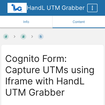
HandL UTM Grabber
Info
Content
Cognito Form:
Capture UTMs using
Iframe with HandL
UTM Grabber