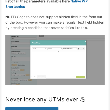
list of all the parameters available here
Native WP
Shortcodes
NOTE
: Cognito does not support hidden field in the form out
of the box. However you can make a regular text field hidden
by creating a condition that never satisfies like this.
Never lose any UTMs ever 💪