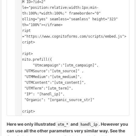
FORM ID>?id=2" 
style="position:relative;width:1px;min-
width:100%;*width:100%;" frameborder="0" 
scrolling="yes" seamless="seamless" height="323" 
width="100%"></iframe>

<script 
src="https://www.cognitoforms.com/scripts/embed.js">
</script>

<script>

Cognito.prefill({

	"Utmcampaign":"[utm_campaign]",

    "UTMSource":"[utm_source]" ,

    "UTMMedium":"[utm_medium]",

    "UTMContent":"[utm_content]",

    "UTMTerm":"[utm_term]",

    "IP": "[handl_ip]",

    "Organic": "[organic_source_str]"

});

Here we only illustrated
and
. However you
utm_*
handl_ip
can use all the other parameters very similar way. See the