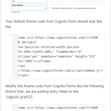
Your default iframe code from Cognito Form should look like
this
<iframe src="https://www.cognitoforms.com/f/<YOUR 
FORM ID>?id=2" 
style="position:relative;width:1px;min-
width:100%;*width:100%;" frameborder="0" 
scrolling="yes" seamless="seamless" height="323" 
width="100%"></iframe>

<script 
src="https://www.cognitoforms.com/scripts/embed.js">
Modify the iframe code from Cognito Forms like the following.
Notice that, we are adding entry fields to the
.
Cognito.prefill
<iframe src="https://www.cognitoforms.com/f/<YOUR 