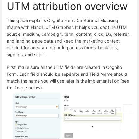
UTM attribution overview
This guide explains Cognito Form: Capture UTMs using
Iframe with HandL UTM Grabber. It helps you capture UTM
source, medium, campaign, term, content, click IDs, referrer,
and landing page data and keep the marketing context
needed for accurate reporting across forms, bookings,
signups, and sales.
First, make sure all the UTM fields are created in Cognito
Form. Each field should be seperate and Field Name should
match the name you will use later in the implementation (see
the image below).