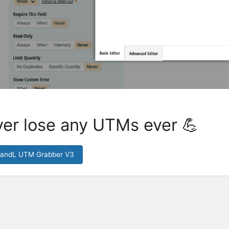
er lose any UTMs ever 💪
HandL UTM Grabber V3