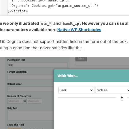
    "IP": Cookies.get("handl_ip"),

    "Organic": Cookies.get("organic_source_str")

e we only illustrated
and
. However you can use all
utm_*
handl_ip
 the parameters available here
Native WP Shortcodes
TE
: Cognito does not support hidden field in the form out of the box
ting a condition that never satisfies like this.