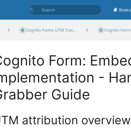
Books
Cognito Forms UTM Trac...
Cognito Form:
ognito Form: Embed
implementation - H
Grabber Guide
TM attribution overview