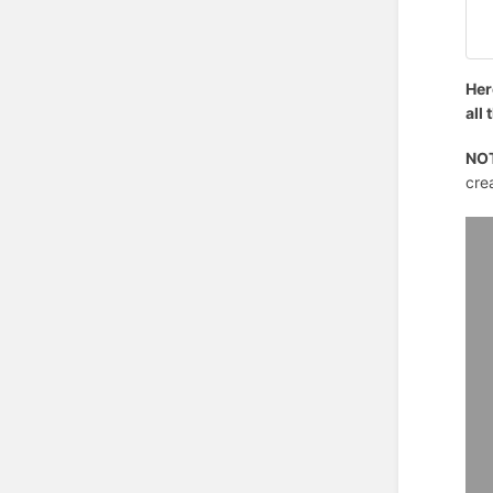
Her
all
NO
crea