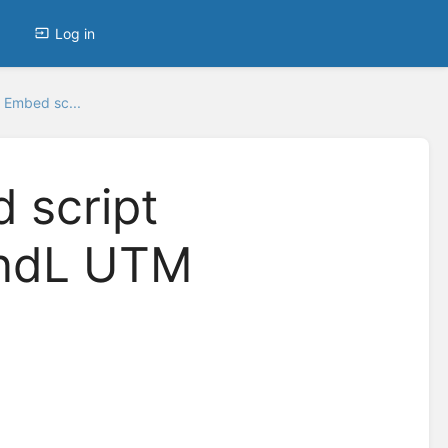
Log in
 Embed sc...
 script
andL UTM