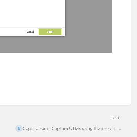
Next
Cognito Form: Capture UTMs using Iframe with ...