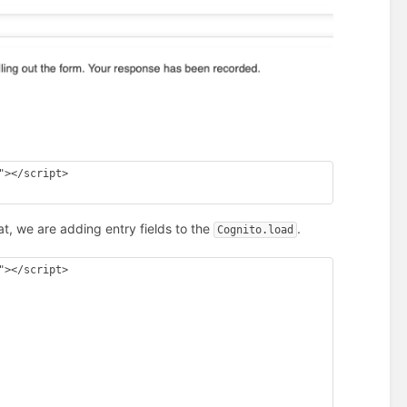
></script> 

t, we are adding entry fields to the
.
Cognito.load
></script> 
