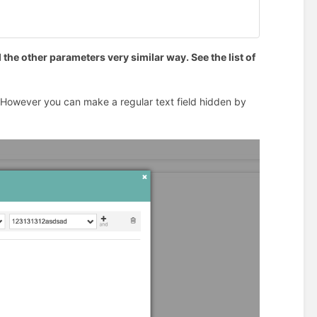
 the other parameters very similar way. See the list of
. However you can make a regular text field hidden by