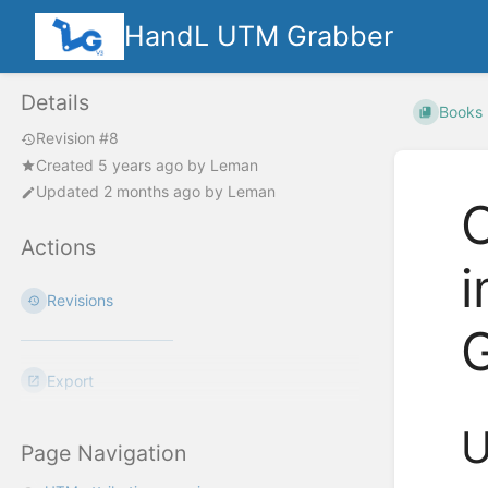
HandL UTM Grabber
Details
Books
Revision #8
Created
5 years ago
by
Leman
Updated
2 months ago
by
Leman
C
Actions
Revisions
Export
U
Page Navigation