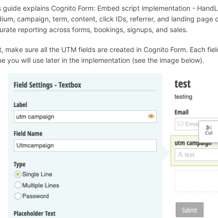
s guide explains Cognito Form: Embed script implementation - Hand
ium, campaign, term, content, click IDs, referrer, and landing page
urate reporting across forms, bookings, signups, and sales.
st, make sure all the UTM fields are created in Cognito Form. Each f
e you will use later in the implementation (see the image below).