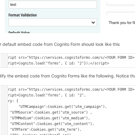
r default embed code from Cognito Form should look like this
<script src="https://services.cognitoforms.com/s/<YOUR FORM ID>"
ify the embed code from Cognito Forms like the following. Notice tha
<script src="https://services.cognitoforms.com/s/<YOUR FORM ID>"
<script>Cognito.load("forms", { id: "2",

entry: {

	"UTMCampaign":Cookies.get("utm_campaign"),

    "UTMSource":Cookies.get("utm_source") ,

    "UTMMedium":Cookies.get("utm_medium"),

    "UTMContent":Cookies.get("utm_content"),

    "UTMTerm":Cookies.get("utm_term"),
