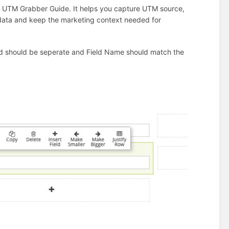
L UTM Grabber Guide. It helps you capture UTM source,
 data and keep the marketing context needed for
ield should be seperate and Field Name should match the