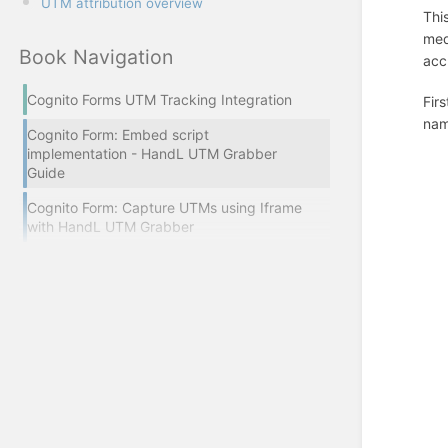
UTM attribution overview
Thi
med
Book Navigation
acc
Cognito Forms UTM Tracking Integration
Fir
nam
Cognito Form: Embed script
implementation - HandL UTM Grabber
Guide
Cognito Form: Capture UTMs using Iframe
with HandL UTM Grabber