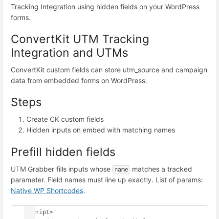
Tracking Integration using hidden fields on your WordPress
forms.
ConvertKit UTM Tracking
Integration and UTMs
ConvertKit custom fields can store utm_source and campaign
data from embedded forms on WordPress.
Steps
Create CK custom fields
Hidden inputs on embed with matching names
Prefill hidden fields
UTM Grabber fills inputs whose
matches a tracked
name
parameter. Field names must line up exactly. List of params:
Native WP Shortcodes
.
<script>
