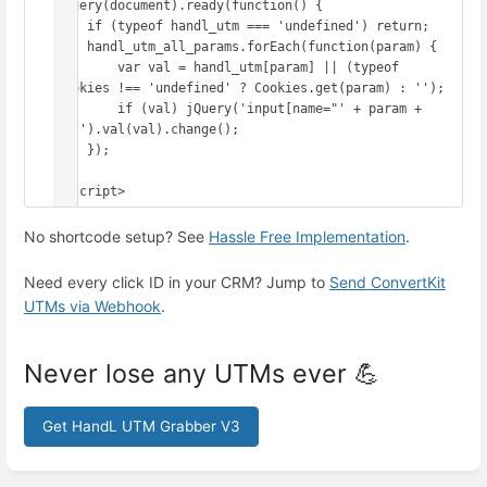
jQuery(document).ready(function() {

    if (typeof handl_utm === 'undefined') return;

    handl_utm_all_params.forEach(function(param) {

        var val = handl_utm[param] || (typeof 
Cookies !== 'undefined' ? Cookies.get(param) : '');

        if (val) jQuery('input[name="' + param + 
'"]').val(val).change();

    });

});

</script>
No shortcode setup? See
Hassle Free Implementation
.
Need every click ID in your CRM? Jump to
Send ConvertKit
UTMs via Webhook
.
Never lose any UTMs ever 💪
Get HandL UTM Grabber V3
Enter
section