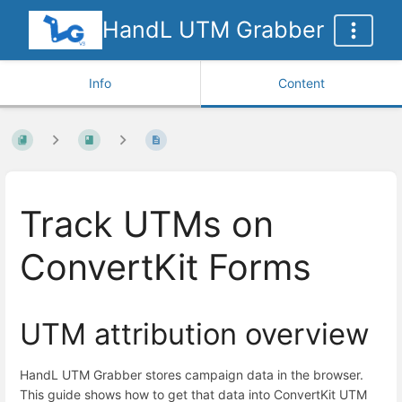
HandL UTM Grabber
Info
Content
Track UTMs on
ConvertKit Forms
UTM attribution overview
HandL UTM Grabber stores campaign data in the browser.
This guide shows how to get that data into ConvertKit UTM