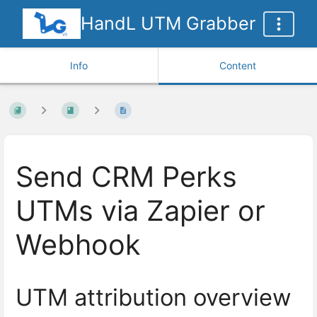
HandL UTM Grabber
Info
Content
Send CRM Perks
UTMs via Zapier or
Webhook
UTM attribution overview