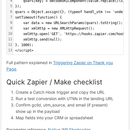
4
    qvars[key] = decodeURIComponent(value.replace(/\+/g,
5
});
6
qvars = Object.assign({}, (typeof handl_utm !== 'undefin
7
setTimeout(function() {
8
    var data = new URLSearchParams(qvars).toString();
9
    var xmlHttp = new XMLHttpRequest();
10
    xmlHttp.open('GET', 'https://hooks.zapier.com/hooks/
11
    xmlHttp.send(null);
12
}, 1000);
13
</script>
Full pattern explained in
Triggering Zapier on Thank you
Page
.
Quick Zapier / Make checklist
Create a Catch Hook trigger and copy the URL
Run a test conversion with UTMs in the landing URL
Confirm gclid, utm_source, and email (if present)
show up in the payload
Map fields into your CRM or spreadsheet
Parameter reference:
Native WP Shortcodes
.