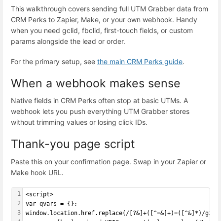
This walkthrough covers sending full UTM Grabber data from
CRM Perks to Zapier, Make, or your own webhook. Handy
when you need gclid, fbclid, first-touch fields, or custom
params alongside the lead or order.
For the primary setup, see
the main CRM Perks guide
.
When a webhook makes sense
Native fields in CRM Perks often stop at basic UTMs. A
webhook lets you push everything UTM Grabber stores
without trimming values or losing click IDs.
Thank-you page script
Paste this on your confirmation page. Swap in your Zapier or
Make hook URL.
1
<script>
2
var qvars = {};
3
window.location.href.replace(/[?&]+([^=&]+)=([^&]*)/gi, 