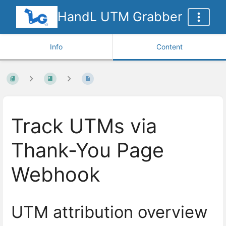
HandL UTM Grabber
Info
Content
Track UTMs via
Thank-You Page
Webhook
UTM attribution overview