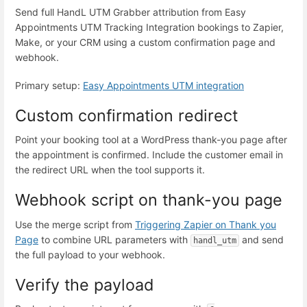
Send full HandL UTM Grabber attribution from Easy
Appointments UTM Tracking Integration bookings to Zapier,
Make, or your CRM using a custom confirmation page and
webhook.
Primary setup:
Easy Appointments UTM integration
Custom confirmation redirect
Point your booking tool at a WordPress thank-you page after
the appointment is confirmed. Include the customer email in
the redirect URL when the tool supports it.
Webhook script on thank-you page
Use the merge script from
Triggering Zapier on Thank you
Page
to combine URL parameters with
and send
handl_utm
the full payload to your webhook.
Verify the payload