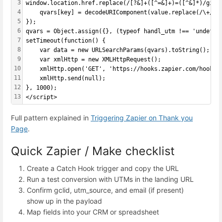
3
window.location.href.replace(/[?&]+([^=&]+)=([^&]*)/gi, 
4
    qvars[key] = decodeURIComponent(value.replace(/\+/g,
5
});
6
qvars = Object.assign({}, (typeof handl_utm !== 'undefin
7
setTimeout(function() {
8
    var data = new URLSearchParams(qvars).toString();
9
    var xmlHttp = new XMLHttpRequest();
10
    xmlHttp.open('GET', 'https://hooks.zapier.com/hooks/
11
    xmlHttp.send(null);
12
}, 1000);
13
</script>
Full pattern explained in
Triggering Zapier on Thank you
Page
.
Quick Zapier / Make checklist
Create a Catch Hook trigger and copy the URL
Run a test conversion with UTMs in the landing URL
Confirm gclid, utm_source, and email (if present)
show up in the payload
Map fields into your CRM or spreadsheet