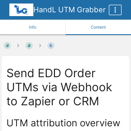
HandL UTM Grabber
Info
Content
Send EDD Order
UTMs via Webhook
to Zapier or CRM
UTM attribution overview