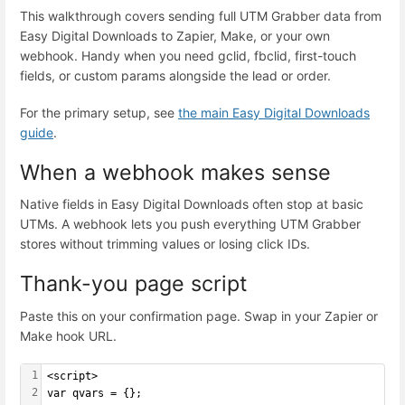
This walkthrough covers sending full UTM Grabber data from
Easy Digital Downloads to Zapier, Make, or your own
webhook. Handy when you need gclid, fbclid, first-touch
fields, or custom params alongside the lead or order.
For the primary setup, see
the main Easy Digital Downloads
guide
.
When a webhook makes sense
Native fields in Easy Digital Downloads often stop at basic
UTMs. A webhook lets you push everything UTM Grabber
stores without trimming values or losing click IDs.
Thank-you page script
Paste this on your confirmation page. Swap in your Zapier or
Make hook URL.
1
<script>
2
var qvars = {};