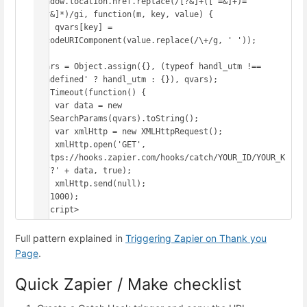
window.location.href.replace(/[?&]+([^=&]+)=
([^&]*)/gi, function(m, key, value) {

    qvars[key] = 
decodeURIComponent(value.replace(/\+/g, ' '));

});

qvars = Object.assign({}, (typeof handl_utm !== 
'undefined' ? handl_utm : {}), qvars);

setTimeout(function() {

    var data = new 
URLSearchParams(qvars).toString();

    var xmlHttp = new XMLHttpRequest();

    xmlHttp.open('GET', 
'https://hooks.zapier.com/hooks/catch/YOUR_ID/YOUR_K
EY/?' + data, true);

    xmlHttp.send(null);

}, 1000);

</script>
Full pattern explained in
Triggering Zapier on Thank you
Page
.
Quick Zapier / Make checklist