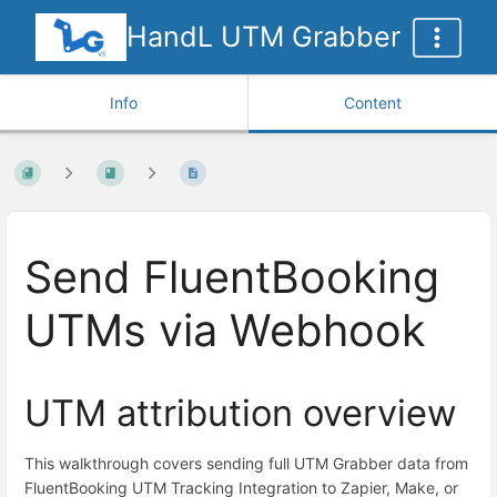
HandL UTM Grabber
Info
Content
Send FluentBooking
UTMs via Webhook
UTM attribution overview
This walkthrough covers sending full UTM Grabber data from
FluentBooking UTM Tracking Integration to Zapier, Make, or