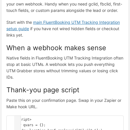
your own webhook. Handy when you need gclid, fbclid, first-
touch fields, or custom params alongside the lead or order.
Start with the
main FluentBooking UTM Tracking Integration
setup guide
if you have not wired hidden fields or checkout
links yet.
When a webhook makes sense
Native fields in FluentBooking UTM Tracking Integration often
stop at basic UTMs. A webhook lets you push everything
UTM Grabber stores without trimming values or losing click
IDs.
Thank-you page script
Paste this on your confirmation page. Swap in your Zapier or
Make hook URL.
<script>

var qvars = {};
