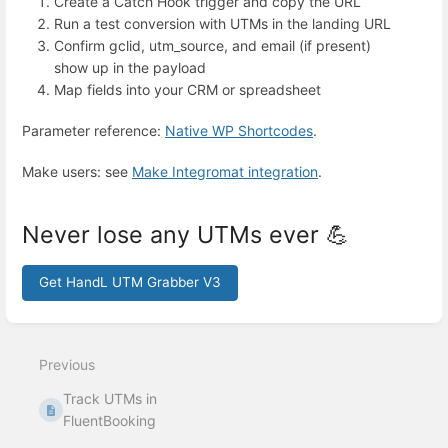
Create a Catch Hook trigger and copy the URL
Run a test conversion with UTMs in the landing URL
Confirm gclid, utm_source, and email (if present)
show up in the payload
Map fields into your CRM or spreadsheet
Parameter reference:
Native WP Shortcodes
.
Make users: see
Make Integromat integration
.
Never lose any UTMs ever 💪
Get HandL UTM Grabber V3
Enter
section
select
Previous
mode
Track UTMs in
FluentBooking