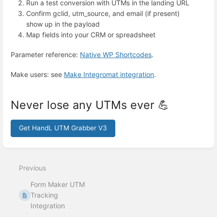
Run a test conversion with UTMs in the landing URL
Confirm gclid, utm_source, and email (if present)
show up in the payload
Map fields into your CRM or spreadsheet
Parameter reference:
Native WP Shortcodes
.
Make users: see
Make Integromat integration
.
Never lose any UTMs ever 💪
Get HandL UTM Grabber V3
Enter
section
select
Previous
mode
Form Maker UTM
Tracking
Integration