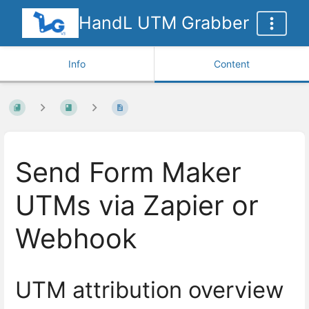
HandL UTM Grabber
Info
Content
Send Form Maker
UTMs via Zapier or
Webhook
UTM attribution overview