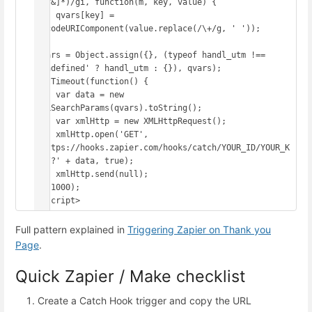
([^&]*)/gi, function(m, key, value) {

    qvars[key] = 
decodeURIComponent(value.replace(/\+/g, ' '));

});

qvars = Object.assign({}, (typeof handl_utm !== 
'undefined' ? handl_utm : {}), qvars);

setTimeout(function() {

    var data = new 
URLSearchParams(qvars).toString();

    var xmlHttp = new XMLHttpRequest();

    xmlHttp.open('GET', 
'https://hooks.zapier.com/hooks/catch/YOUR_ID/YOUR_K
EY/?' + data, true);

    xmlHttp.send(null);

}, 1000);

</script>
Full pattern explained in
Triggering Zapier on Thank you
Page
.
Quick Zapier / Make checklist
Create a Catch Hook trigger and copy the URL