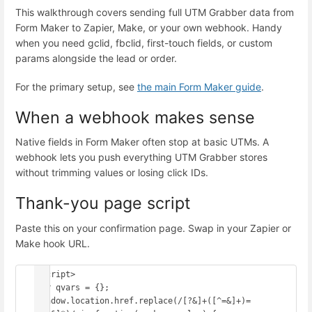
This walkthrough covers sending full UTM Grabber data from
Form Maker to Zapier, Make, or your own webhook. Handy
when you need gclid, fbclid, first-touch fields, or custom
params alongside the lead or order.
For the primary setup, see
the main Form Maker guide
.
When a webhook makes sense
Native fields in Form Maker often stop at basic UTMs. A
webhook lets you push everything UTM Grabber stores
without trimming values or losing click IDs.
Thank-you page script
Paste this on your confirmation page. Swap in your Zapier or
Make hook URL.
<script>

var qvars = {};

window.location.href.replace(/[?&]+([^=&]+)=