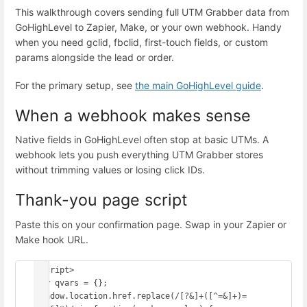
This walkthrough covers sending full UTM Grabber data from
GoHighLevel to Zapier, Make, or your own webhook. Handy
when you need gclid, fbclid, first-touch fields, or custom
params alongside the lead or order.
For the primary setup, see
the main GoHighLevel guide
.
When a webhook makes sense
Native fields in GoHighLevel often stop at basic UTMs. A
webhook lets you push everything UTM Grabber stores
without trimming values or losing click IDs.
Thank-you page script
Paste this on your confirmation page. Swap in your Zapier or
Make hook URL.
<script>

var qvars = {};

window.location.href.replace(/[?&]+([^=&]+)=