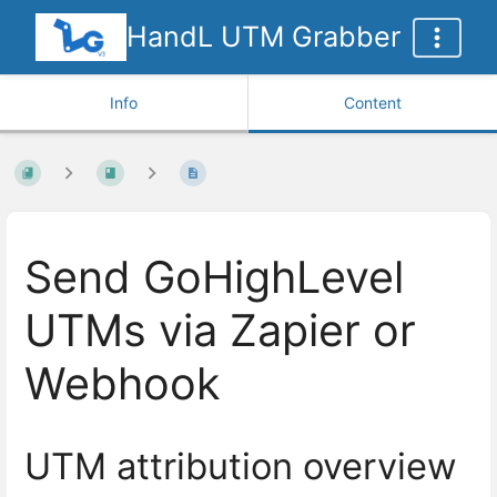
HandL UTM Grabber
Info
Content
Send GoHighLevel
UTMs via Zapier or
Webhook
UTM attribution overview