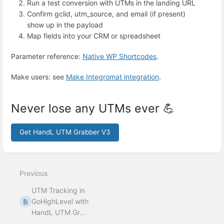
Run a test conversion with UTMs in the landing URL
Confirm gclid, utm_source, and email (if present)
show up in the payload
Map fields into your CRM or spreadsheet
Parameter reference:
Native WP Shortcodes
.
Make users: see
Make Integromat integration
.
Never lose any UTMs ever 💪
Get HandL UTM Grabber V3
Enter
section
select
Previous
mode
UTM Tracking in
GoHighLevel with
HandL UTM Gr...