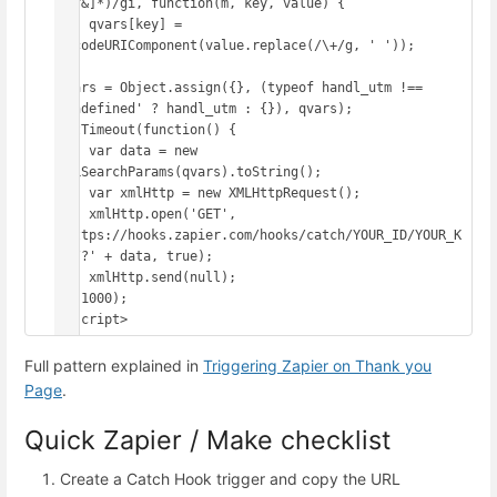
([^&]*)/gi, function(m, key, value) {

    qvars[key] = 
decodeURIComponent(value.replace(/\+/g, ' '));

});

qvars = Object.assign({}, (typeof handl_utm !== 
'undefined' ? handl_utm : {}), qvars);

setTimeout(function() {

    var data = new 
URLSearchParams(qvars).toString();

    var xmlHttp = new XMLHttpRequest();

    xmlHttp.open('GET', 
'https://hooks.zapier.com/hooks/catch/YOUR_ID/YOUR_K
EY/?' + data, true);

    xmlHttp.send(null);

}, 1000);

</script>
Full pattern explained in
Triggering Zapier on Thank you
Page
.
Quick Zapier / Make checklist
Create a Catch Hook trigger and copy the URL