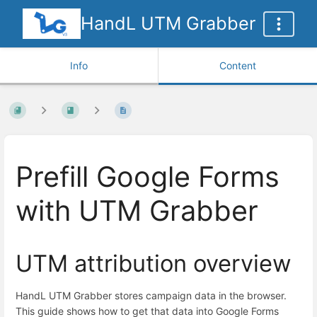
HandL UTM Grabber
Info
Content
Prefill Google Forms
with UTM Grabber
UTM attribution overview
HandL UTM Grabber stores campaign data in the browser.
This guide shows how to get that data into Google Forms