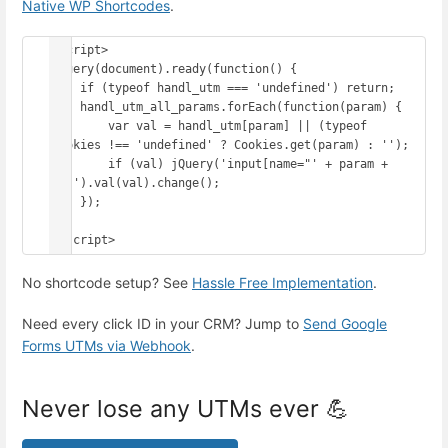
Native WP Shortcodes
.
<script>

jQuery(document).ready(function() {

    if (typeof handl_utm === 'undefined') return;

    handl_utm_all_params.forEach(function(param) {

        var val = handl_utm[param] || (typeof 
Cookies !== 'undefined' ? Cookies.get(param) : '');

        if (val) jQuery('input[name="' + param + 
'"]').val(val).change();

    });

});

</script>
No shortcode setup? See
Hassle Free Implementation
.
Need every click ID in your CRM? Jump to
Send Google
Forms UTMs via Webhook
.
Never lose any UTMs ever 💪