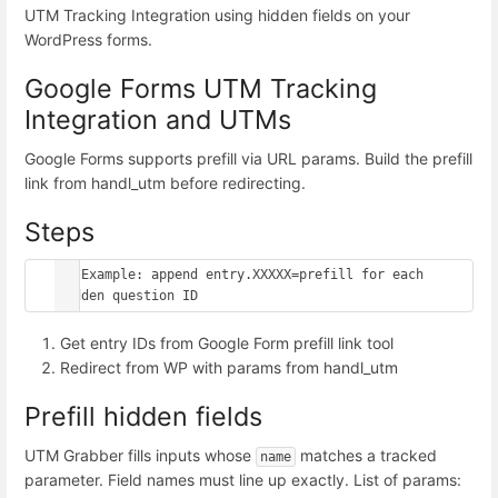
UTM Tracking Integration using hidden fields on your
WordPress forms.
Google Forms UTM Tracking
Integration and UTMs
Google Forms supports prefill via URL params. Build the prefill
link from handl_utm before redirecting.
Steps
// Example: append entry.XXXXX=prefill for each 
hidden question ID
Get entry IDs from Google Form prefill link tool
Redirect from WP with params from handl_utm
Prefill hidden fields
UTM Grabber fills inputs whose
matches a tracked
name
parameter. Field names must line up exactly. List of params: