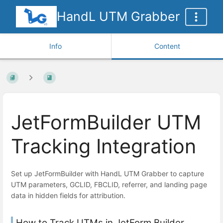
HandL UTM Grabber
Info
Content
JetFormBuilder UTM
Tracking Integration
Set up JetFormBuilder with HandL UTM Grabber to capture
UTM parameters, GCLID, FBCLID, referrer, and landing page
data in hidden fields for attribution.
How to Track UTMs in JetForm Builder