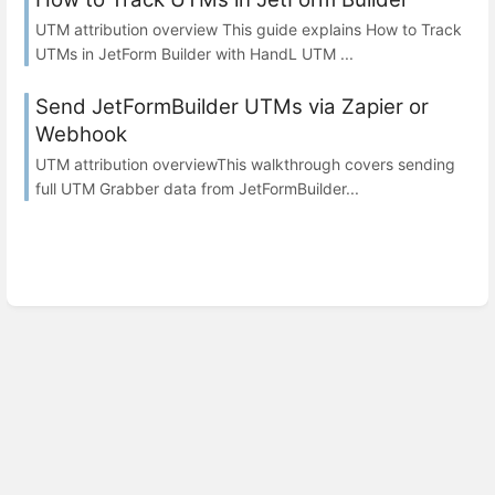
UTM attribution overview This guide explains How to Track
UTMs in JetForm Builder with HandL UTM ...
Send JetFormBuilder UTMs via Zapier or
Webhook
UTM attribution overviewThis walkthrough covers sending
full UTM Grabber data from JetFormBuilder...