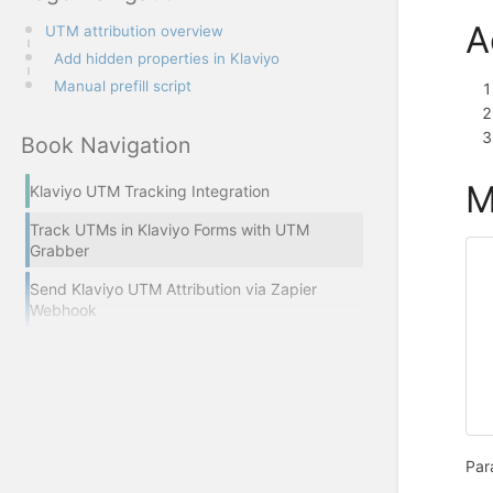
A
UTM attribution overview
Add hidden properties in Klaviyo
Manual prefill script
Book Navigation
M
Klaviyo UTM Tracking Integration
Track UTMs in Klaviyo Forms with UTM
Grabber
Send Klaviyo UTM Attribution via Zapier
Webhook
Par