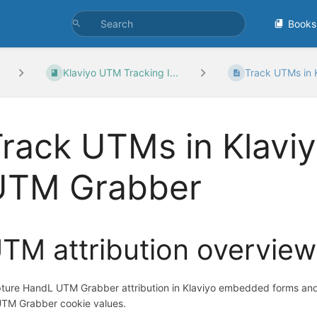
Books
Klaviyo UTM Tracking I...
Track UTMs in K
rack UTMs in Klavi
UTM Grabber
TM attribution overview
ture HandL UTM Grabber attribution in Klaviyo embedded forms an
UTM Grabber cookie values.