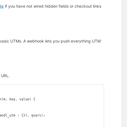
de
if you have not wired hidden fields or checkout links
t basic UTMs. A webhook lets you push everything UTM
k URL.
(m, key, value) {

andl_utm : {}), qvars);
