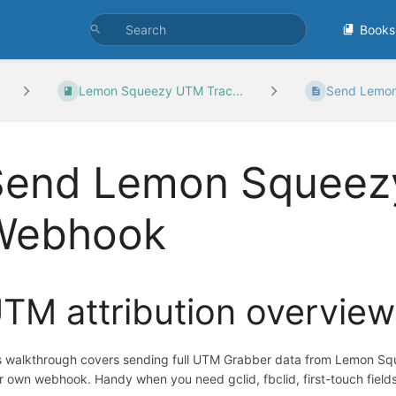
Books
Lemon Squeezy UTM Trac...
Send Lemon
Send Lemon Squeez
Webhook
TM attribution overview
s walkthrough covers sending full UTM Grabber data from Lemon Squ
r own webhook. Handy when you need gclid, fbclid, first-touch fields