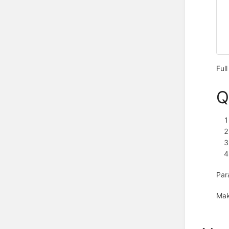
Ful
Q
Par
Mak