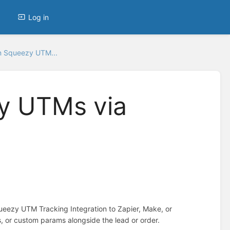
Log in
 Squeezy UTM...
y UTMs via
eezy UTM Tracking Integration to Zapier, Make, or
, or custom params alongside the lead or order.