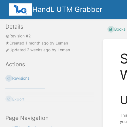
HandL UTM Grabber
Details
Books
Revision #2
Created
1 month ago
by
Leman
Updated
2 weeks ago
by
Leman
Actions
Revisions
U
Export
Thi
Page Navigation
you