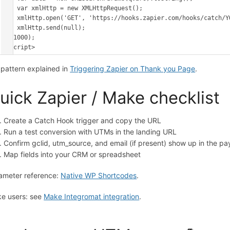
    var xmlHttp = new XMLHttpRequest();

    xmlHttp.open('GET', 'https://hooks.zapier.com/hooks/catch/YOUR_ID/YOUR_KEY/?' + data, true);

    xmlHttp.send(null);

}, 1000);

</script>
l pattern explained in
Triggering Zapier on Thank you Page
.
uick Zapier / Make checklist
Create a Catch Hook trigger and copy the URL
Run a test conversion with UTMs in the landing URL
Confirm gclid, utm_source, and email (if present) show up in the pa
Map fields into your CRM or spreadsheet
ameter reference:
Native WP Shortcodes
.
e users: see
Make Integromat integration
.