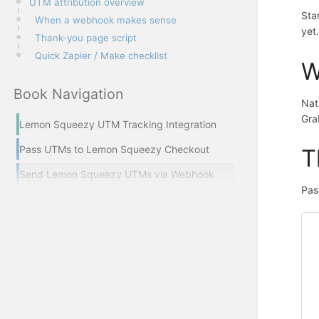
UTM attribution overview
Sta
When a webhook makes sense
yet
Thank-you page script
Quick Zapier / Make checklist
W
Book Navigation
Nat
Gra
Lemon Squeezy UTM Tracking Integration
Pass UTMs to Lemon Squeezy Checkout
T
Send Lemon Squeezy UTMs via Webhook
Pas