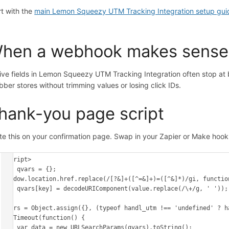
rt with the
main Lemon Squeezy UTM Tracking Integration setup gui
.
hen a webhook makes sense
ive fields in Lemon Squeezy UTM Tracking Integration often stop a
bber stores without trimming values or losing click IDs.
hank-you page script
te this on your confirmation page. Swap in your Zapier or Make hoo
<script>

var qvars = {};

window.location.href.replace(/[?&]+([^=&]+)=([^&]*)/gi, function
    qvars[key] = decodeURIComponent(value.replace(/\+/g, ' '));

});

qvars = Object.assign({}, (typeof handl_utm !== 'undefined' ? h
setTimeout(function() {

    var data = new URLSearchParams(qvars).toString();
