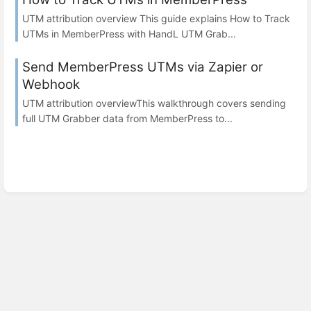
UTM attribution overview This guide explains How to Track
UTMs in MemberPress with HandL UTM Grab...
Send MemberPress UTMs via Zapier or
Webhook
UTM attribution overviewThis walkthrough covers sending
full UTM Grabber data from MemberPress to...