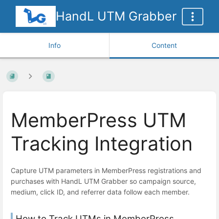
HandL UTM Grabber
Info
Content
MemberPress UTM
Tracking Integration
Capture UTM parameters in MemberPress registrations and
purchases with HandL UTM Grabber so campaign source,
medium, click ID, and referrer data follow each member.
How to Track UTMs in MemberPress